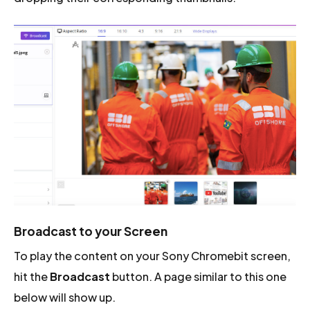
Broadcast to your Screen
To play the content on your Sony Chromebit screen,
hit the
Broadcast
button. A page similar to this one
below will show up.