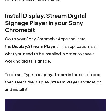
Install Display.Stream Digital
Signage Player in your Sony
Chromebit
Go to your Sony Chromebit Apps and install
the
Display.Stream Player
. This application is all
what you need to be installed in order to have a
working digital signage.
To do so, Type in
displaystream
in the search box
then select the
Display.Stream Player
application
and install it.