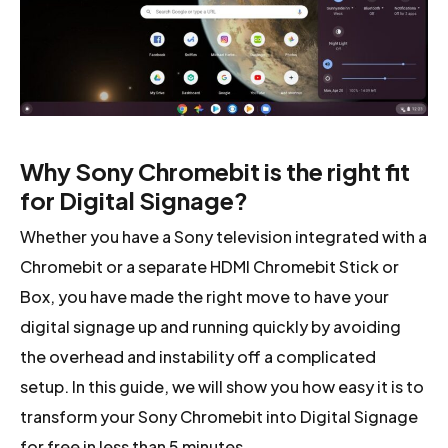
Why Sony Chromebit is the right fit
for Digital Signage?
Whether you have a Sony television integrated with a
Chromebit or a separate HDMI Chromebit Stick or
Box, you have made the right move to have your
digital signage up and running quickly by avoiding
the overhead and instability off a complicated
setup. In this guide, we will show you how easy it is to
transform your Sony Chromebit into Digital Signage
for free in less than 5 minutes.