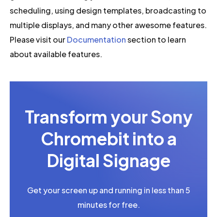
scheduling, using design templates, broadcasting to
multiple displays, and many other awesome features.
Please visit our
Documentation
section to learn
about available features.
Transform your Sony
Chromebit into a
Digital Signage
Get your screen up and running in less than 5
minutes for free.