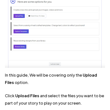
In this guide, We will be covering only the
Upload
Files
option.
Click
Upload Files
and select the files you want to be
part of your story to play on your screen.