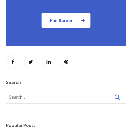
Pair Screen
Search
Popular Posts