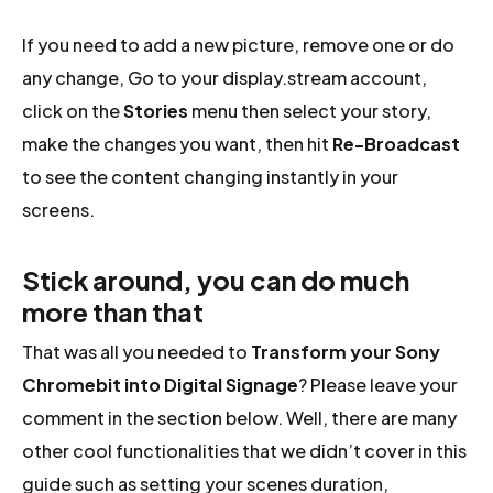
If you need to add a new picture, remove one or do
any change, Go to your display.stream account,
click on the
Stories
menu then select your story,
make the changes you want, then hit
Re-Broadcast
to see the content changing instantly in your
screens.
Stick around, you can do much
more than that
That was all you needed to
Transform your Sony
Chromebit into Digital Signage
? Please leave your
comment in the section below. Well, there are many
other cool functionalities that we didn’t cover in this
guide such as setting your scenes duration,