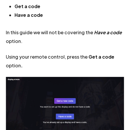
Get a code
Have a code
In this guide we will not be covering the
Have a code
option.
Using your remote control, press the
Get a code
option
.