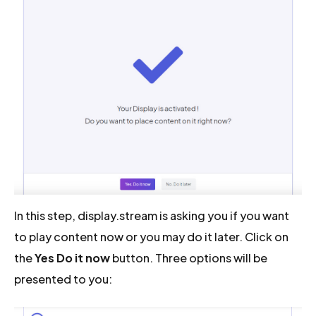
In this step, display.stream is asking you if you want
to play content now or you may do it later. Click on
the
Yes Do it now
button. Three options will be
presented to you: