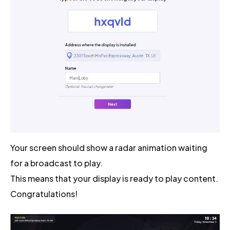
Your screen should show a radar animation waiting
for a broadcast to play.
This means that your display is ready to play content.
Congratulations!