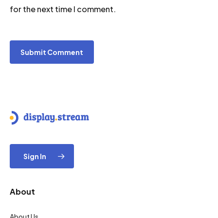
for the next time I comment.
Sign In
About
About Us