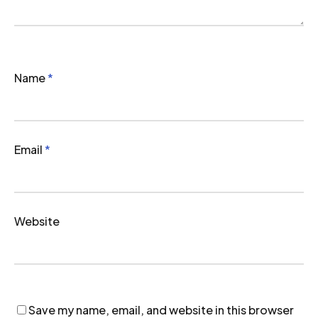
Name
*
Email
*
Website
Save my name, email, and website in this browser