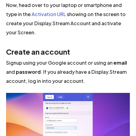
Now, head over to your laptop or smartphone and
type in the
Activation URL
showing on the screen to
create your Display.Stream Account and activate
your Screen.
Create an account
Signup using your Google account or using an
email
and
password
. If you already have a Display.Stream
account, log in into your account.