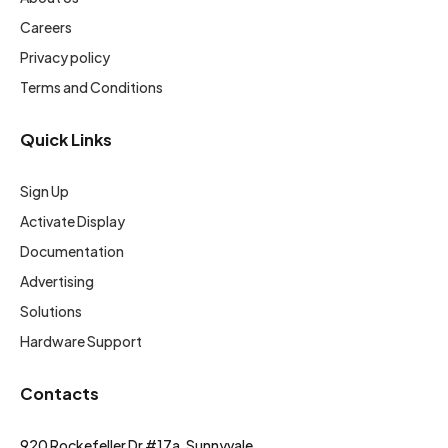
Careers
Privacy policy
Terms and Conditions
Quick Links
Sign Up
Activate Display
Documentation
Advertising
Solutions
Hardware Support
Contacts
920 Rockefeller Dr #17a, Sunnyvale,