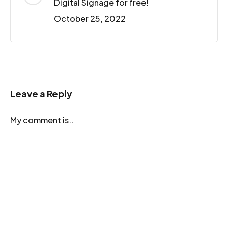
Digital Signage for free!
October 25, 2022
Leave a Reply
My comment is..