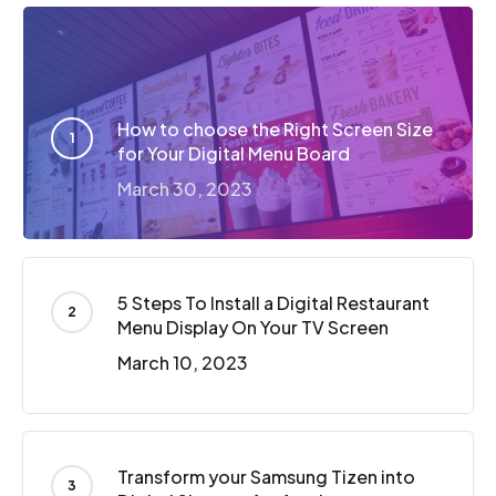
How to choose the Right Screen Size
for Your Digital Menu Board
March 30, 2023
5 Steps To Install a Digital Restaurant
Menu Display On Your TV Screen
March 10, 2023
Transform your Samsung Tizen into