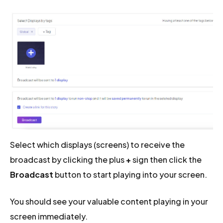
Select which displays (screens) to receive the
broadcast by clicking the plus
+
sign then click the
Broadcast
button to start playing into your screen.
You should see your valuable content playing in your
screen immediately.