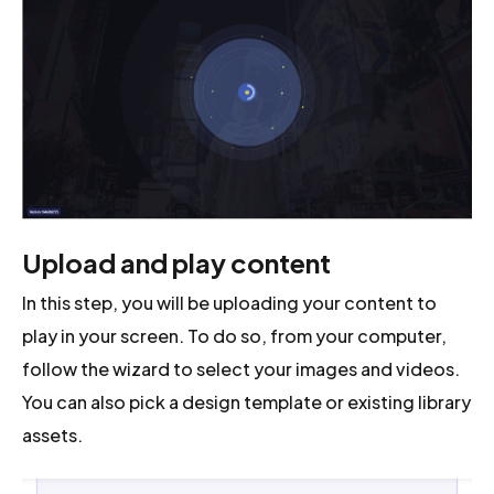
Upload and play content
In this step, you will be uploading your content to
play in your screen. To do so, from your computer,
follow the wizard to select your images and videos.
You can also pick a design template or existing library
assets.