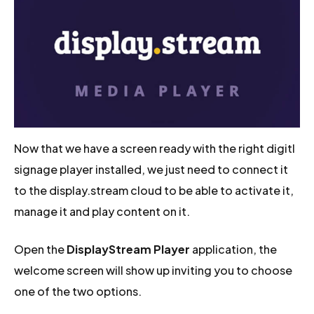
Now that we have a screen ready with the right digitl
signage player installed, we just need to connect it
to the display.stream cloud to be able to activate it,
manage it and play content on it.
Open the
DisplayStream Player
application, the
welcome screen will show up inviting you to choose
one of the two options.