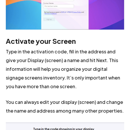
Activate your Screen
Type in the activation code, fill in the address and
give your Display (screen) a name and hit Next. This
information will help you organize your digital
signage screens inventory. It’s only important when
you have more than one screen.
You can always edit your display (screen) and change
the name and address among many other properties.