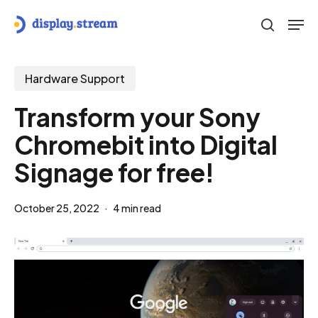
Skip
Men
to
search
main
content
Hardware Support
Transform your Sony
Chromebit into Digital
Signage for free!
October 25, 2022
4 min read