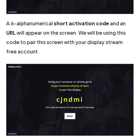
A 6-alphanumerical
short activation code
and an
URL
will appear on the screen. We will be using this
code to pair this screen with your display.stream
free account.