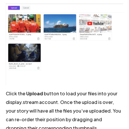
Click the
Upload
button to load your files into your
display.stream account. Once the upload is over,
your story will have all the files you’ve uploaded. You
can re-order their position by dragging and
dropping their corresponding thumbnails.