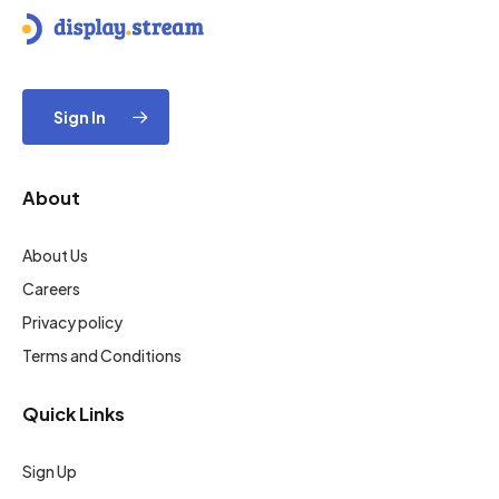
Sign In
About
About Us
Careers
Privacy policy
Terms and Conditions
Quick Links
Sign Up