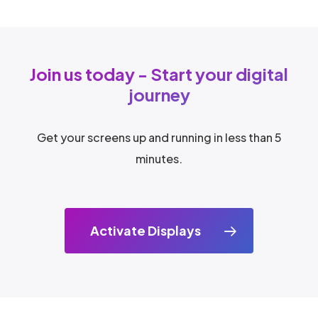
Join us today - Start your digital
journey
Get your screens up and running in less than 5
minutes.
Activate Displays