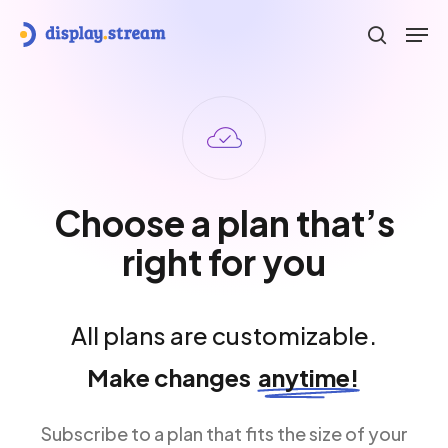
Skip
Men
to
search
main
content
Choose a plan that’s
right for you
All plans are customizable.
Make changes
anytime!
Subscribe to a plan that fits the size of your