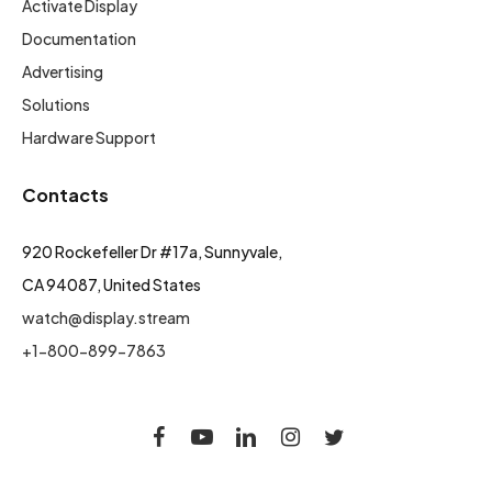
Activate Display
Documentation
Advertising
Solutions
Hardware Support
Contacts
920 Rockefeller Dr #17a, Sunnyvale,
CA 94087, United States
watch@display.stream
+1-800-899-7863