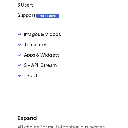
3 Users
Support
Professional
Images & Videos
Templates
Apps & Widgets
5 – API, Stream
1 Spot
Expand
#1 choice for multi-location businesses