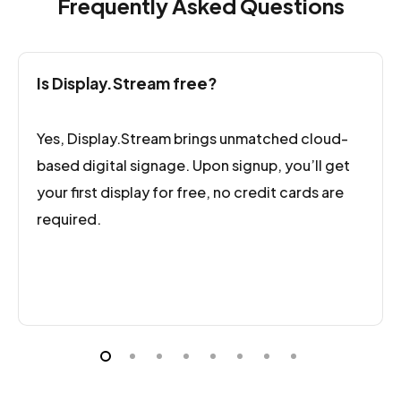
Frequently Asked Questions
customers to have a separate workspace
under your display.stream account.
Is Display.Stream free?
Yes, Display.Stream brings unmatched cloud-
based digital signage. Upon signup, you’ll get
your first display for free, no credit cards are
required.