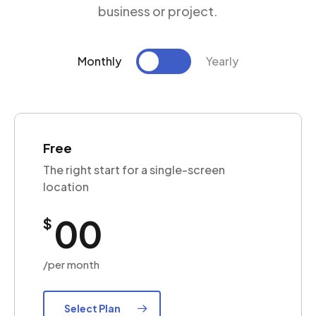
business or project.
Monthly
Yearly
Free
The right start for a single-screen
location
00
$
/per month
Select Plan