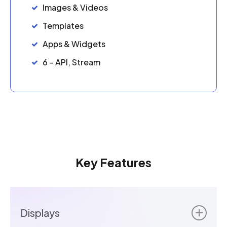
Images & Videos
Templates
Apps & Widgets
6 – API, Stream
Key Features
Displays