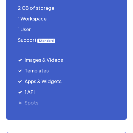
2 GB of storage
1 Workspace
1 User
Support
Standard
Images & Videos
Templates
Apps & Widgets
1 API
Spots