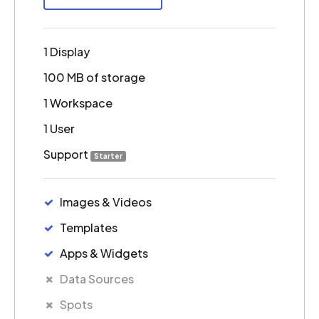
1 Display
100 MB of storage
1 Workspace
1 User
Support
Starter
Images & Videos
Templates
Apps & Widgets
Data Sources
Spots