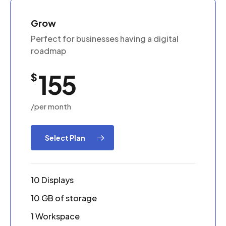
Grow
Perfect for businesses having a digital
roadmap
155
$
/per month
Select Plan
10 Displays
10 GB of storage
1 Workspace