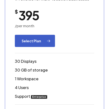
395
$
/per month
Select Plan
30 Displays
30 GB of storage
1 Workspace
4 Users
Support
Enterprise