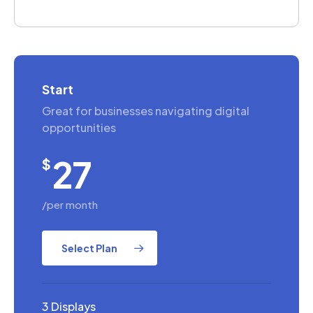
Start
Great for businesses navigating digital
opportunities
27
$
/per month
Select Plan
3 Displays