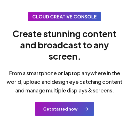
CLOUD CREATIVE CONSOLE
Create stunning content
and broadcast to any
screen.
From a smartphone or laptop anywhere in the
world, upload and design eye catching content
and manage multiple displays & screens.
Get started now