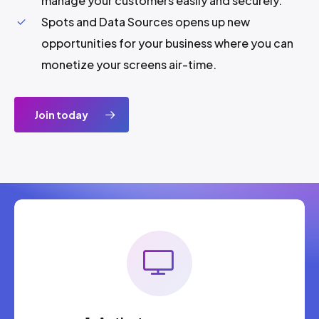
manage your customers easily and securely.
Spots and Data Sources opens up new
opportunities for your business where you can
monetize your screens air-time.
Join today