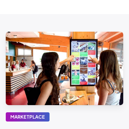
MARKETPLACE