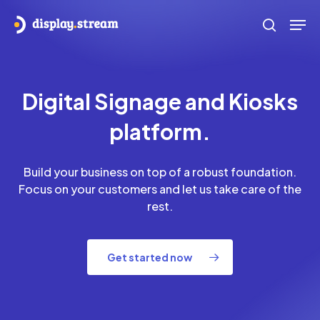
Skip
Men
to
search
main
content
Digital Signage and Kiosks
platform.
Build your business on top of a robust foundation.
Focus on your customers and let us take care of the
rest.
Get started now