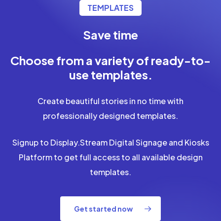
TEMPLATES
Save time
Save money
Choose from a variety of ready-to-
use templates.
Create beautiful stories in no time with
professionally designed templates.
Signup to Display.Stream Digital Signage and Kiosks
Platform to get full access to all available design
templates.
Get started now