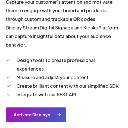
Capture your customer’s attention and motivate
them to engage with your brand and products
through custom and trackable QR codes.
Display.Stream Digital Signage and Kiosks Platform
can capture insightful data about your audience
behavior.
Design tools to create professional
experiences
Measure and adjust your content
Create brilliant content with our simplified SDK
Integrate with our REST API
Activate Displays