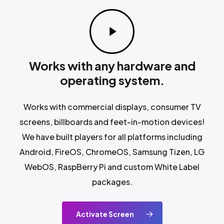
Play
Video
Works with any hardware and
operating system.
Works with commercial displays, consumer TV
screens, billboards and feet-in-motion devices!
We have built players for all platforms including
Android, FireOS, ChromeOS, Samsung Tizen, LG
WebOS, RaspBerry Pi and custom White Label
packages.
Activate Screen