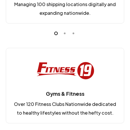
Managing 100 shipping locations digitally and
expanding nationwide.
Gyms & Fitness
Over 120 Fitness Clubs Nationwide dedicated
to healthy lifestyles without the hefty cost.