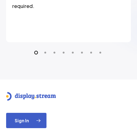
required.
Sign In