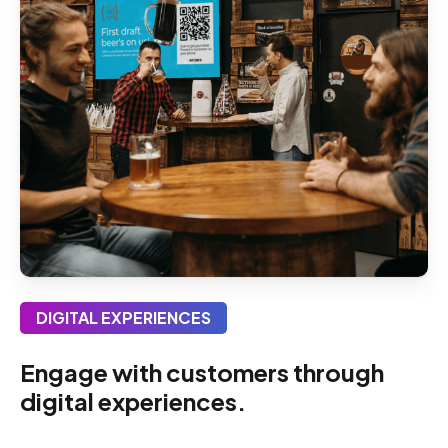
DIGITAL EXPERIENCES
Engage with customers through
digital experiences.