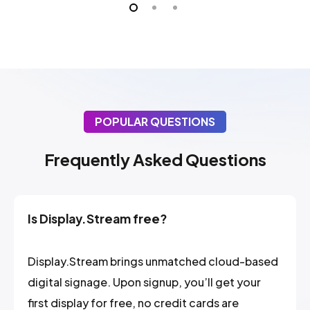
POPULAR QUESTIONS
Frequently Asked Questions
Is Display.Stream free?
Display.Stream brings unmatched cloud-based
digital signage. Upon signup, you’ll get your
first display for free, no credit cards are