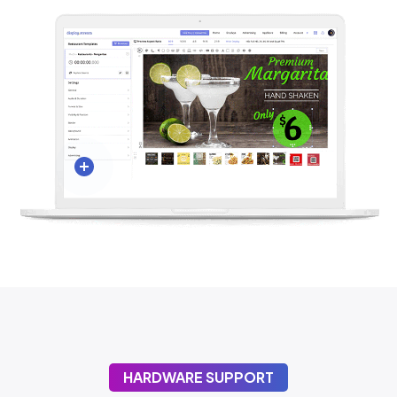
HARDWARE SUPPORT