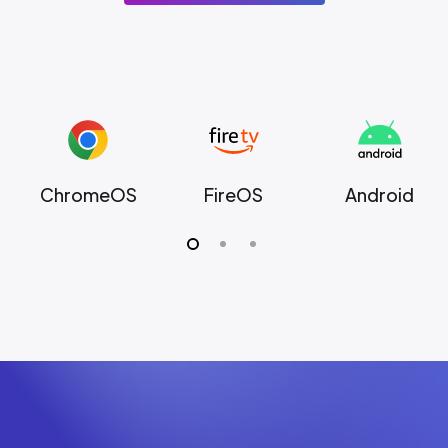
ChromeOS
FireOS
Android