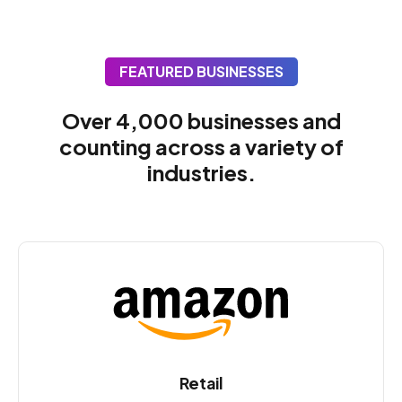
FEATURED BUSINESSES
Over 4,000 businesses and
counting across a variety of
industries.
Retail