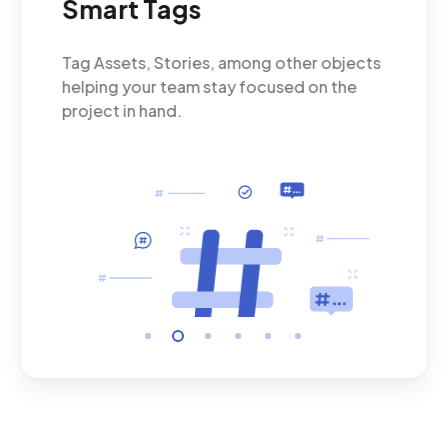
Smart Tags
Wh
Tag Assets, Stories, among other objects
Put
nt.
helping your team stay focused on the
cus
project in hand.
and