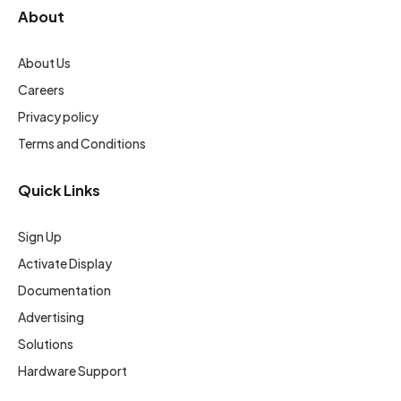
About
About Us
Careers
Privacy policy
Terms and Conditions
Quick Links
Sign Up
Activate Display
Documentation
Advertising
Solutions
Hardware Support