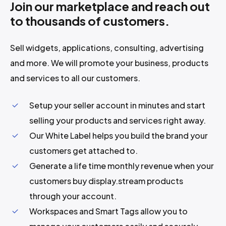
Join our marketplace and reach out
to thousands of customers.
Sell widgets, applications, consulting, advertising
and more. We will promote your business, products
and services to all our customers.
Setup your seller account in minutes and start
selling your products and services right away.
Our White Label helps you build the brand your
customers get attached to.
Generate a life time monthly revenue when your
customers buy display.stream products
through your account.
Workspaces and Smart Tags allow you to