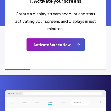
1. Activate your screens
Create a display.stream account and start
activating your screens and displays in just
minutes.
Activate Screen Now