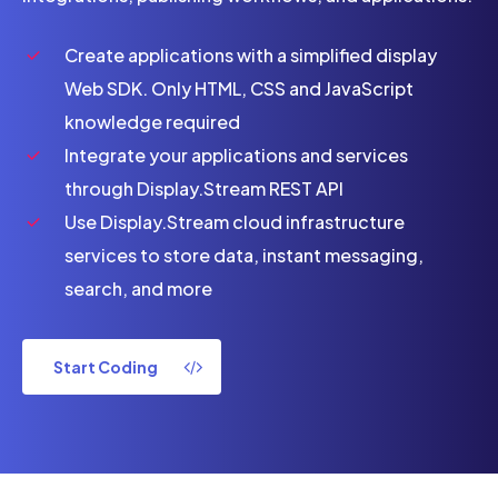
Create applications with a simplified display
Web SDK. Only HTML, CSS and JavaScript
knowledge required
Integrate your applications and services
through Display.Stream REST API
Use Display.Stream cloud infrastructure
services to store data, instant messaging,
search, and more
Start Coding