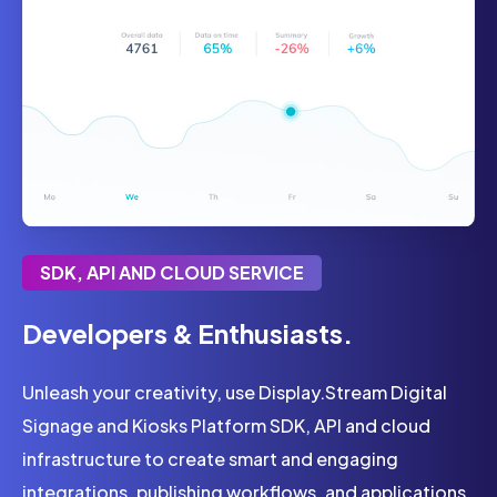
SDK, API AND CLOUD SERVICE
Developers & Enthusiasts.
Unleash your creativity, use Display.Stream Digital
Signage and Kiosks Platform SDK, API and cloud
infrastructure to create smart and engaging
integrations, publishing workflows, and applications.