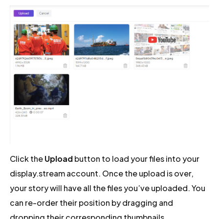
Click the
Upload
button to load your files into your
display.stream account. Once the upload is over,
your story will have all the files you’ve uploaded. You
can re-order their position by dragging and
dropping their corresponding thumbnails.