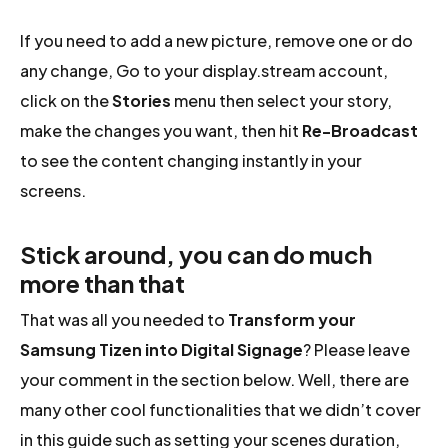
If you need to add a new picture, remove one or do
any change, Go to your display.stream account,
click on the
Stories
menu then select your story,
make the changes you want, then hit
Re-Broadcast
to see the content changing instantly in your
screens.
Stick around, you can do much
more than that
That was all you needed to
Transform your
Samsung Tizen into Digital Signage
? Please leave
your comment in the section below. Well, there are
many other cool functionalities that we didn’t cover
in this guide such as setting your scenes duration,