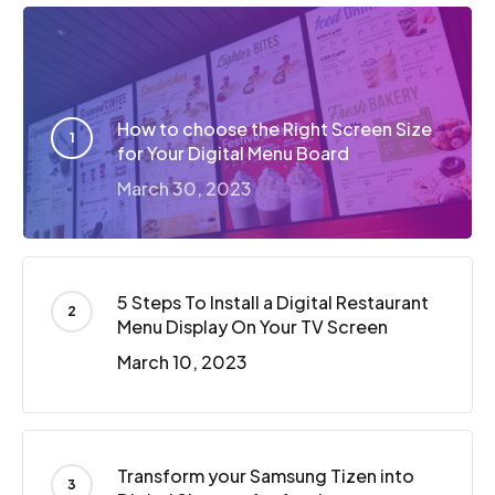
How to choose the Right Screen Size
for Your Digital Menu Board
March 30, 2023
5 Steps To Install a Digital Restaurant
Menu Display On Your TV Screen
March 10, 2023
Transform your Samsung Tizen into