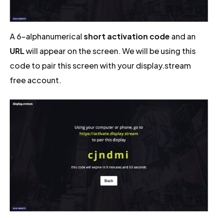
A 6-alphanumerical
short activation code
and an
URL
will appear on the screen. We will be using this
code to pair this screen with your display.stream
free account.