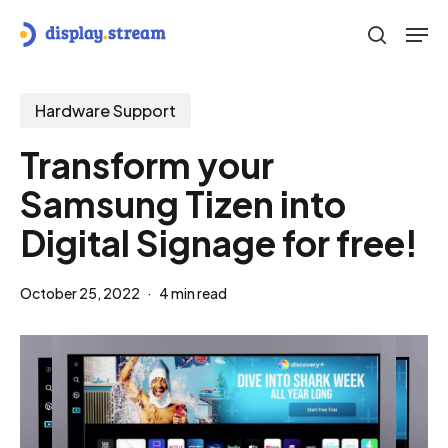
Skip
Men
to
search
main
content
Hardware Support
Transform your
Samsung Tizen into
Digital Signage for free!
October 25, 2022
4 min read