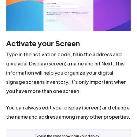
Activate your Screen
Type in the activation code, fill in the address and
give your Display (screen) a name and hit Next. This
information will help you organize your digital
signage screens inventory. It’s only important when
you have more than one screen.
You can always edit your display (screen) and change
the name and address among many other properties.