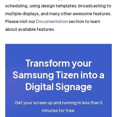
scheduling, using design templates, broadcasting to
multiple displays, and many other awesome features.
Please visit our
Documentation
section to learn
about available features.
Transform your
Samsung Tizen into a
Digital Signage
Get your screen up and running in less than 5
minutes for free.