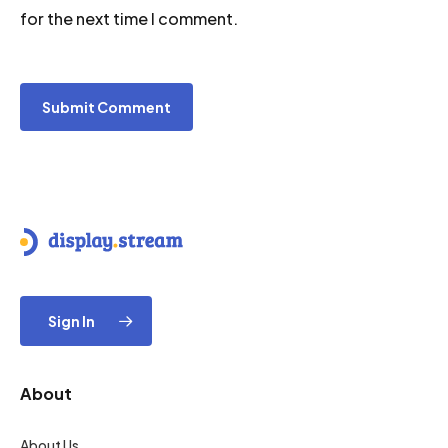
for the next time I comment.
Sign In
About
About Us