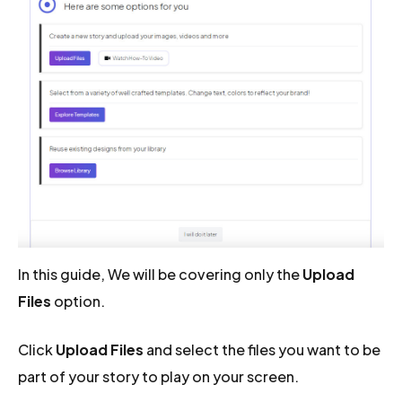
In this guide, We will be covering only the
Upload
Files
option.
Click
Upload Files
and select the files you want to be
part of your story to play on your screen.