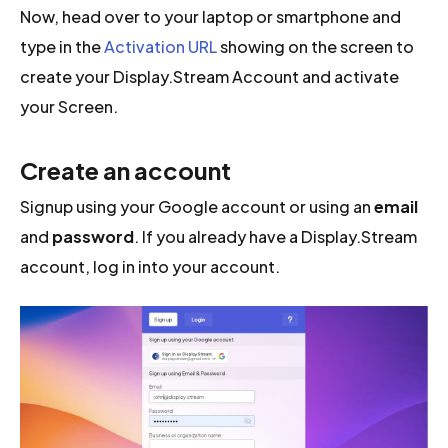
Now, head over to your laptop or smartphone and
type in the
Activation URL
showing on the screen to
create your Display.Stream Account and activate
your Screen.
Create an account
Signup using your Google account or using an
email
and
password
. If you already have a Display.Stream
account, log in into your account.