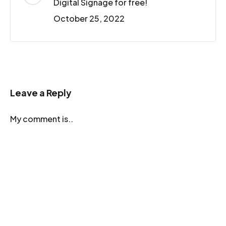
Digital Signage for free!
October 25, 2022
Leave a Reply
My comment is..