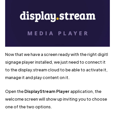
Now that we have a screen ready with the right digitl
signage player installed, we just need to connect it
to the display.stream cloud to be able to activate it,
manage it and play content on it.
Open the
DisplayStream Player
application, the
welcome screen will show up inviting you to choose
one of the two options.