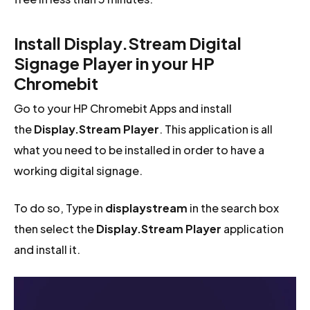
Install Display.Stream Digital
Signage Player in your HP
Chromebit
Go to your HP Chromebit Apps and install
the
Display.Stream Player
. This application is all
what you need to be installed in order to have a
working digital signage.
To do so, Type in
displaystream
in the search box
then select the
Display.Stream Player
application
and install it.