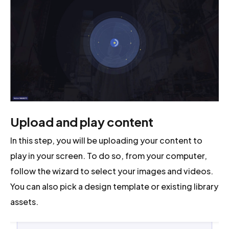
Upload and play content
In this step, you will be uploading your content to
play in your screen. To do so, from your computer,
follow the wizard to select your images and videos.
You can also pick a design template or existing library
assets.