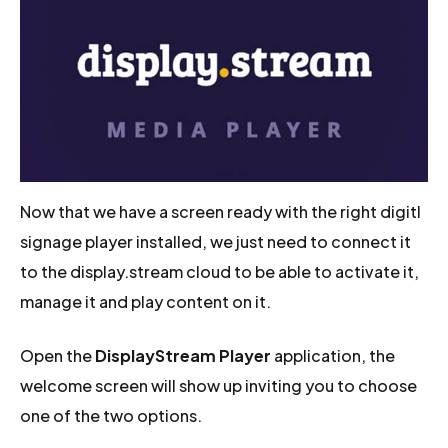
Now that we have a screen ready with the right digitl
signage player installed, we just need to connect it
to the display.stream cloud to be able to activate it,
manage it and play content on it.
Open the
DisplayStream Player
application, the
welcome screen will show up inviting you to choose
one of the two options.