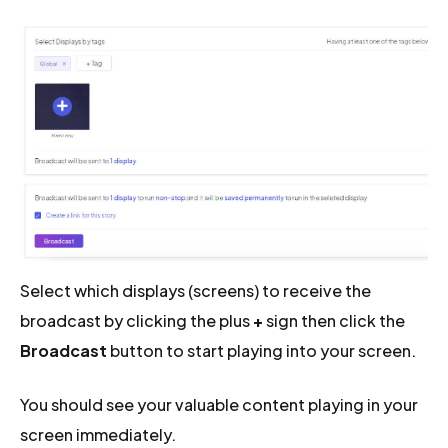
Select which displays (screens) to receive the
broadcast by clicking the plus
+
sign then click the
Broadcast
button to start playing into your screen.
You should see your valuable content playing in your
screen immediately.