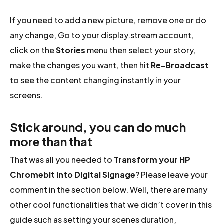
If you need to add a new picture, remove one or do
any change, Go to your display.stream account,
click on the
Stories
menu then select your story,
make the changes you want, then hit
Re-Broadcast
to see the content changing instantly in your
screens.
Stick around, you can do much
more than that
That was all you needed to
Transform your HP
Chromebit into Digital Signage
? Please leave your
comment in the section below. Well, there are many
other cool functionalities that we didn’t cover in this
guide such as setting your scenes duration,