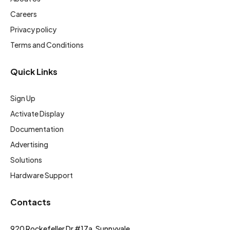
Careers
Privacy policy
Terms and Conditions
Quick Links
Sign Up
Activate Display
Documentation
Advertising
Solutions
Hardware Support
Contacts
920 Rockefeller Dr #17a, Sunnyvale,