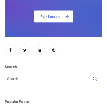
Pair Screen
Search
Popular Posts