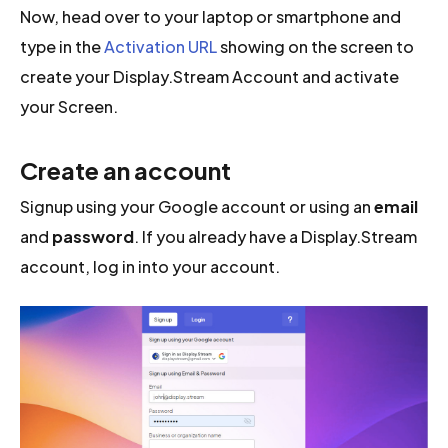
Now, head over to your laptop or smartphone and
type in the
Activation URL
showing on the screen to
create your Display.Stream Account and activate
your Screen.
Create an account
Signup using your Google account or using an
email
and
password
. If you already have a Display.Stream
account, log in into your account.