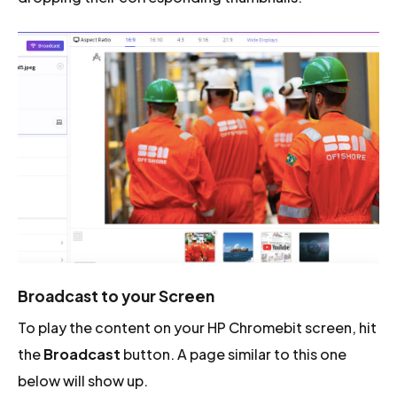
Broadcast to your Screen
To play the content on your HP Chromebit screen, hit
the
Broadcast
button. A page similar to this one
below will show up.