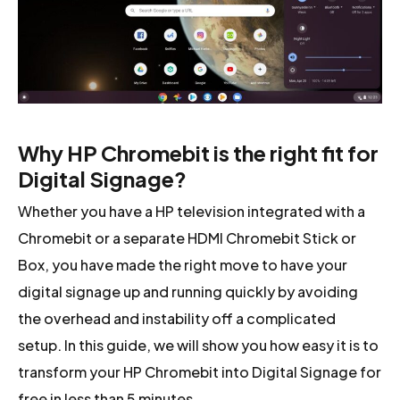
Why HP Chromebit is the right fit for
Digital Signage?
Whether you have a HP television integrated with a
Chromebit or a separate HDMI Chromebit Stick or
Box, you have made the right move to have your
digital signage up and running quickly by avoiding
the overhead and instability off a complicated
setup. In this guide, we will show you how easy it is to
transform your HP Chromebit into Digital Signage for
free in less than 5 minutes.