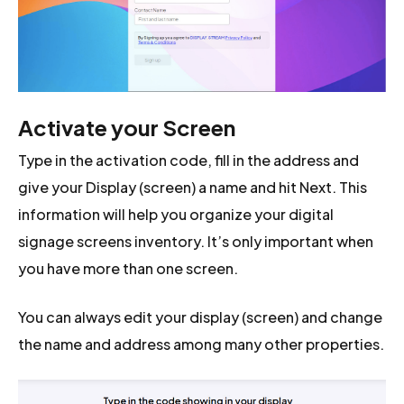
Activate your Screen
Type in the activation code, fill in the address and
give your Display (screen) a name and hit Next. This
information will help you organize your digital
signage screens inventory. It’s only important when
you have more than one screen.
You can always edit your display (screen) and change
the name and address among many other properties.