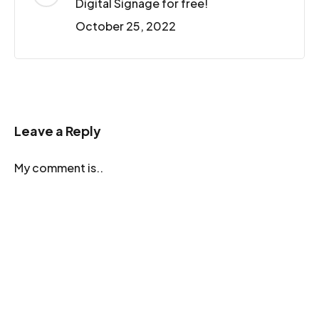
Digital Signage for free!
October 25, 2022
Leave a Reply
My comment is..