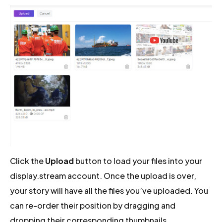
Click the
Upload
button to load your files into your
display.stream account. Once the upload is over,
your story will have all the files you’ve uploaded. You
can re-order their position by dragging and
dropping their corresponding thumbnails.