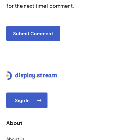
for the next time I comment.
Sign In
About
About Us