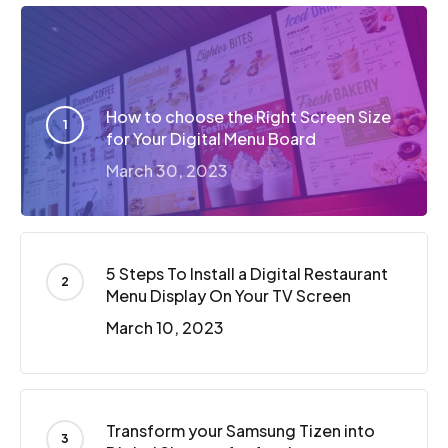
How to choose the Right Screen Size
for Your Digital Menu Board
March 30, 2023
5 Steps To Install a Digital Restaurant
Menu Display On Your TV Screen
March 10, 2023
Transform your Samsung Tizen into