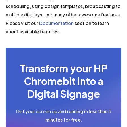
scheduling, using design templates, broadcasting to
multiple displays, and many other awesome features.
Please visit our
Documentation
section to learn
about available features.
Transform your HP
Chromebit into a
Digital Signage
Get your screen up and running in less than 5
minutes for free.