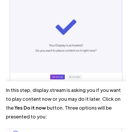
In this step, display.stream is asking you if you want
to play content now or you may do it later. Click on
the
Yes Do it now
button. Three options will be
presented to you: