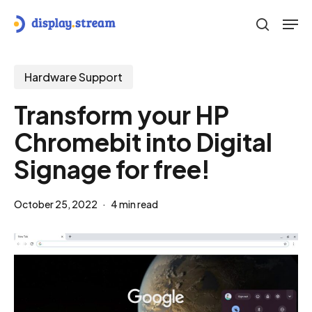
Skip
Men
to
search
main
content
Hardware Support
Transform your HP
Chromebit into Digital
Signage for free!
October 25, 2022
4 min read