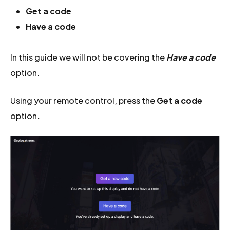
Get a code
Have a code
In this guide we will not be covering the
Have a code
option.
Using your remote control, press the
Get a code
option
.