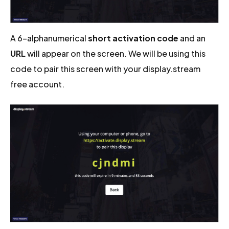
A 6-alphanumerical
short activation code
and an
URL
will appear on the screen. We will be using this
code to pair this screen with your display.stream
free account.