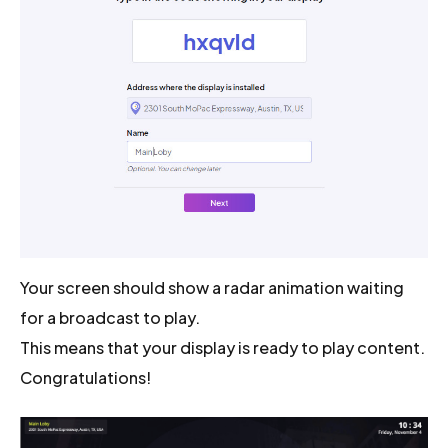
Your screen should show a radar animation waiting
for a broadcast to play.
This means that your display is ready to play content.
Congratulations!