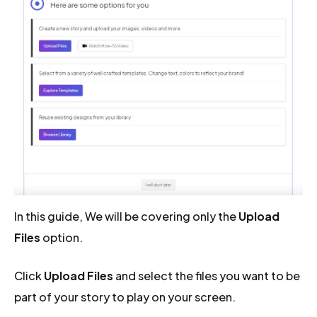
In this guide, We will be covering only the
Upload
Files
option.
Click
Upload Files
and select the files you want to be
part of your story to play on your screen.