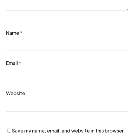
Name
*
Email
*
Website
Save my name, email, and website in this browser