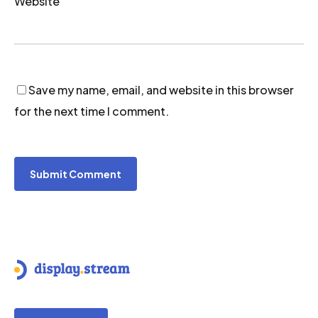
Website
Save my name, email, and website in this browser
for the next time I comment.