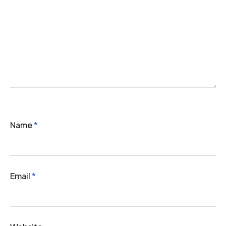
Name
*
Email
*