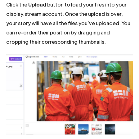
Click the
Upload
button to load your files into your
display.stream account. Once the upload is over,
your story will have all the files you’ve uploaded. You
can re-order their position by dragging and
dropping their corresponding thumbnails.