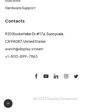
Solutions
Hardware Support
Contacts
920 Rockefeller Dr #17a, Sunnyvale,
CA 94087, United States
watch@display.stream
+1-800-899-7863
© 2022 Display.Stream Inc.