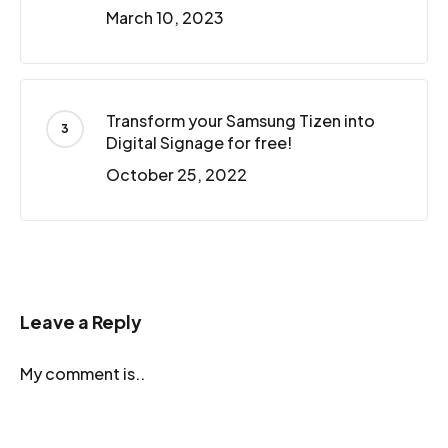
March 10, 2023
Transform your Samsung Tizen into
Digital Signage for free!
October 25, 2022
Leave a Reply
My comment is..