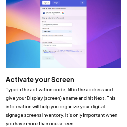
Activate your Screen
Type in the activation code, fill in the address and
give your Display (screen) a name and hit Next. This
information will help you organize your digital
signage screens inventory. It’s only important when
you have more than one screen.