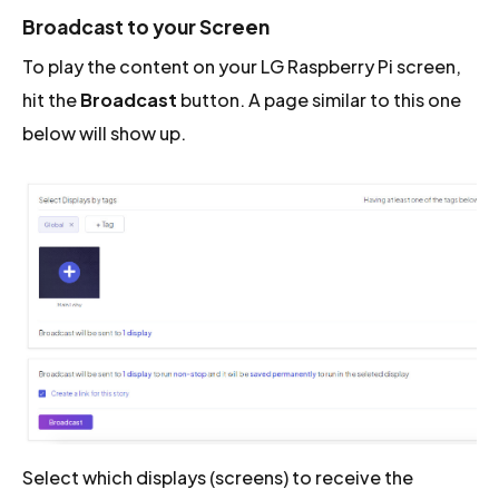
Broadcast to your Screen
To play the content on your LG Raspberry Pi screen,
hit the
Broadcast
button. A page similar to this one
below will show up.
Select which displays (screens) to receive the