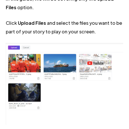
Files
option.
Click
Upload Files
and select the files you want to be
part of your story to play on your screen.