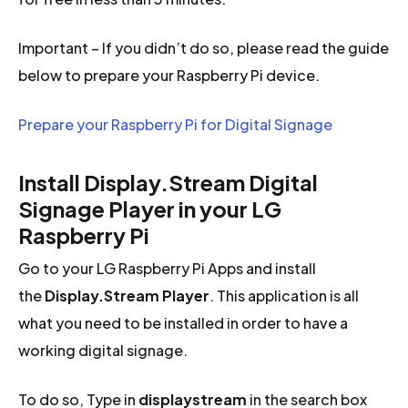
Important – If you didn’t do so, please read the guide
below to prepare your Raspberry Pi device.
Prepare your Raspberry Pi for Digital Signage
Install Display.Stream Digital
Signage Player in your LG
Raspberry Pi
Go to your LG Raspberry Pi Apps and install
the
Display.Stream Player
. This application is all
what you need to be installed in order to have a
working digital signage.
To do so, Type in
displaystream
in the search box