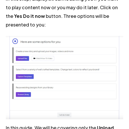
to play content now or you may do it later. Click on
the
Yes Do it now
button. Three options will be
presented to you:
In this guide, We will be covering only the
Upload