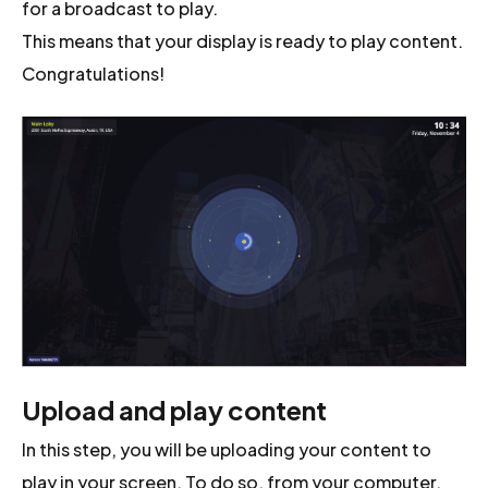
for a broadcast to play.
This means that your display is ready to play content.
Congratulations!
Upload and play content
In this step, you will be uploading your content to
play in your screen. To do so, from your computer,