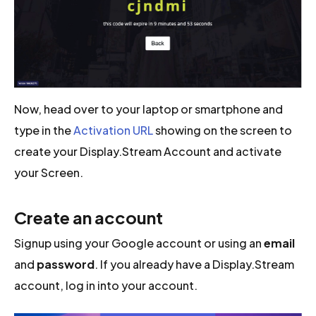
Now, head over to your laptop or smartphone and
type in the
Activation URL
showing on the screen to
create your Display.Stream Account and activate
your Screen.
Create an account
Signup using your Google account or using an
email
and
password
. If you already have a Display.Stream
account, log in into your account.