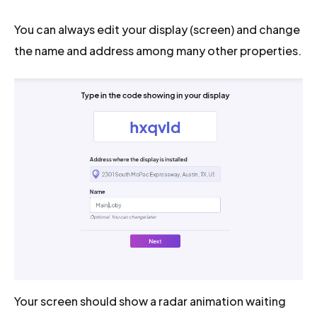
You can always edit your display (screen) and change
the name and address among many other properties.
Your screen should show a radar animation waiting