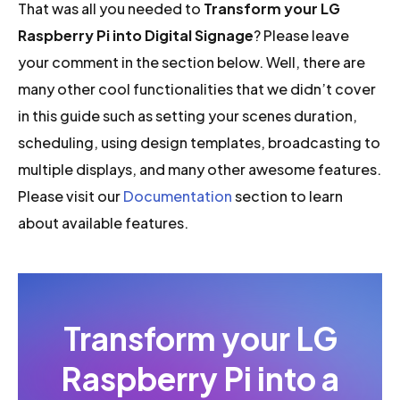
That was all you needed to
Transform your LG
Raspberry Pi into Digital Signage
? Please leave
your comment in the section below. Well, there are
many other cool functionalities that we didn’t cover
in this guide such as setting your scenes duration,
scheduling, using design templates, broadcasting to
multiple displays, and many other awesome features.
Please visit our
Documentation
section to learn
about available features.
Transform your LG
Raspberry Pi into a