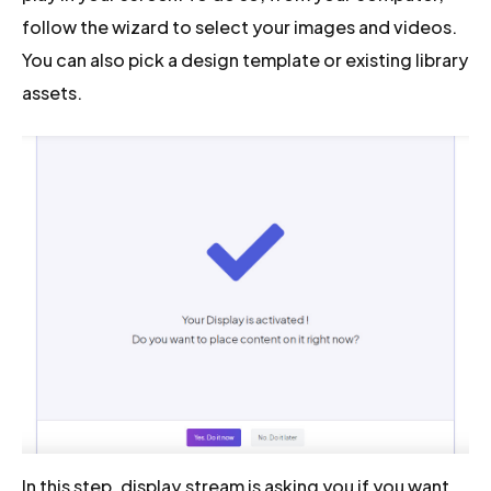
follow the wizard to select your images and videos.
You can also pick a design template or existing library
assets.
In this step, display.stream is asking you if you want