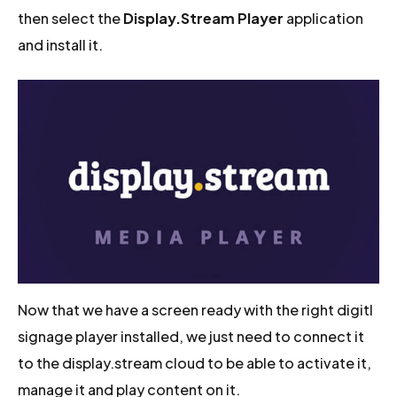
then select the
Display.Stream Player
application
and install it.
Now that we have a screen ready with the right digitl
signage player installed, we just need to connect it
to the display.stream cloud to be able to activate it,
manage it and play content on it.