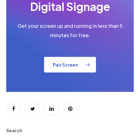
Digital Signage
Get your screen up and running in less than 5
minutes for free.
Pair Screen
Search