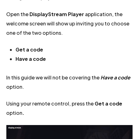
Open the
DisplayStream Player
application, the
welcome screen will show up inviting you to choose
one of the two options.
Get a code
Have a code
In this guide we will not be covering the
Have a code
option.
Using your remote control, press the
Get a code
option
.