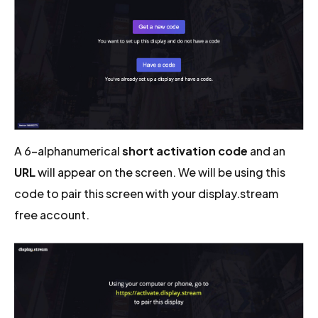
A 6-alphanumerical
short activation code
and an
URL
will appear on the screen. We will be using this
code to pair this screen with your display.stream
free account.