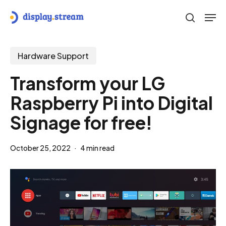
Skip
Men
to
search
main
content
Hardware Support
Transform your LG
Raspberry Pi into Digital
Signage for free!
October 25, 2022
4 min read