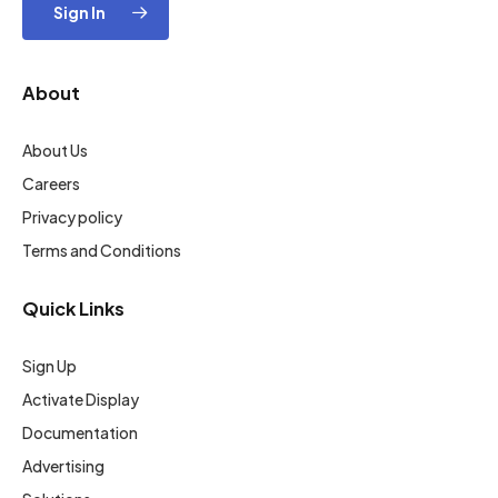
Sign In
About
About Us
Careers
Privacy policy
Terms and Conditions
Quick Links
Sign Up
Activate Display
Documentation
Advertising