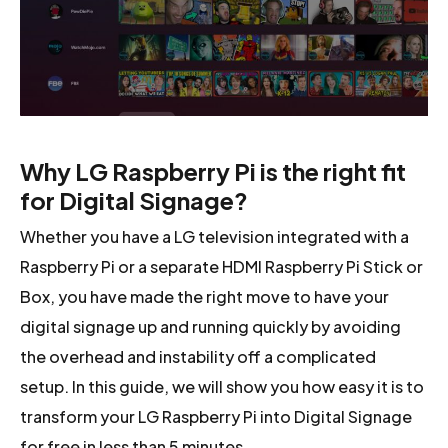
Why LG Raspberry Pi is the right fit
for Digital Signage?
Whether you have a LG television integrated with a
Raspberry Pi or a separate HDMI Raspberry Pi Stick or
Box, you have made the right move to have your
digital signage up and running quickly by avoiding
the overhead and instability off a complicated
setup. In this guide, we will show you how easy it is to
transform your LG Raspberry Pi into Digital Signage
for free in less than 5 minutes.