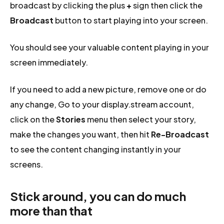
broadcast by clicking the plus
+
sign then click the
Broadcast
button to start playing into your screen.
You should see your valuable content playing in your
screen immediately.
If you need to add a new picture, remove one or do
any change, Go to your display.stream account,
click on the
Stories
menu then select your story,
make the changes you want, then hit
Re-Broadcast
to see the content changing instantly in your
screens.
Stick around, you can do much
more than that