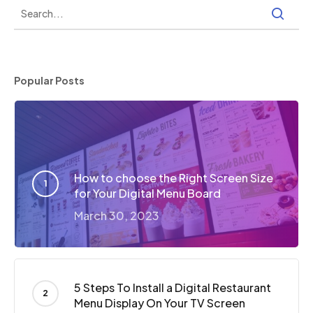
Popular Posts
How to choose the Right Screen Size
for Your Digital Menu Board
March 30, 2023
5 Steps To Install a Digital Restaurant
Menu Display On Your TV Screen