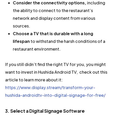
Consider the connectivity options,
including
the ability to connect to the restaurant’s
network and display content from various
sources.
Choose a TV that is durable
with a long
lifespan
to withstand the harsh conditions of a
restaurant environment.
If you still didn’t find the right TV for you, you might
want to invest in Hushida Android TV, check out this
article to learn more about it:
https://www.display.stream/transform-your-
hushida-androidtv-into-digital-signage-for-free/
3. Select a Digital Signage Software