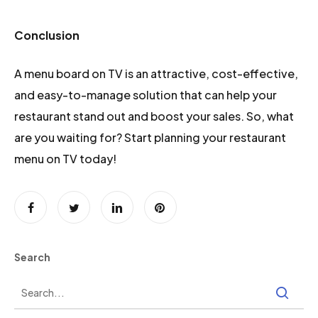
Conclusion
A menu board on TV is an attractive, cost-effective,
and easy-to-manage solution that can help your
restaurant stand out and boost your sales. So, what
are you waiting for? Start planning your restaurant
menu on TV today!
Search