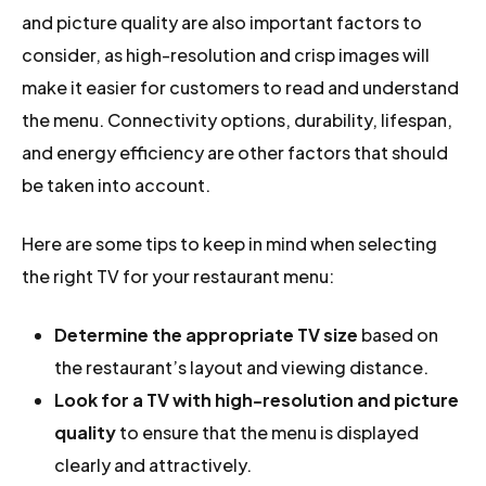
and picture quality are also important factors to
consider, as high-resolution and crisp images will
make it easier for customers to read and understand
the menu. Connectivity options, durability, lifespan,
and energy efficiency are other factors that should
be taken into account.
Here are some tips to keep in mind when selecting
the right TV for your restaurant menu:
Determine the appropriate TV size
based on
the restaurant’s layout and viewing distance.
Look for a TV with high-resolution and picture
quality
to ensure that the menu is displayed
clearly and attractively.