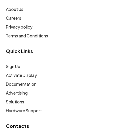
About Us
Careers
Privacy policy
Terms and Conditions
Quick Links
Sign Up
Activate Display
Documentation
Advertising
Solutions
Hardware Support
Contacts