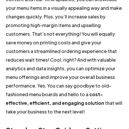
your menu items in a visually appealing way and make
changes quickly. Plus, you’ll increase sales by
promoting high-margin items and upselling
customers. That’s not everything! You will equally
save money on printing costs and give your
customers a streamlined ordering experience that
reduces wait times! Cool, right? And with valuable
analytics and data insights, you can optimize your
menu offerings and improve your overall business
performance. Yes, You can say goodbye to old-
fashioned menu boards and hello to a
cost-
effective, efficient, and engaging solution
that will
take your business to the next level!