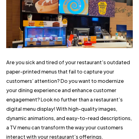
Are you sick and tired of your restaurant’s outdated
paper-printed menus that fail to capture your
customers’ attention? Do you want to modernize
your dining experience and enhance customer
engagement? Look no further than a restaurant’s
digital menu display! With high-quality images,
dynamic animations, and easy-to-read descriptions,
a TV menu can transform the way your customers
interact with your restaurant’s offerings.