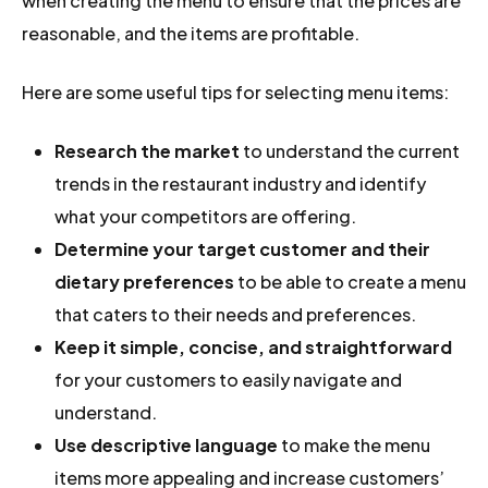
when creating the menu to ensure that the prices are
reasonable, and the items are profitable.
Here are some useful tips for selecting menu items:
Research the market
to understand the current
trends in the restaurant industry and identify
what your competitors are offering.
Determine your target customer and their
dietary preferences
to be able to create a menu
that caters to their needs and preferences.
Keep it simple, concise, and straightforward
for your customers to easily navigate and
understand.
Use descriptive language
to make the menu
items more appealing and increase customers’