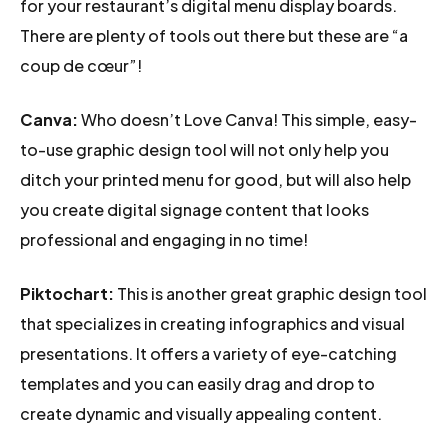
for your restaurant’s digital menu display boards.
There are plenty of tools out there but these are “a
coup de cœur”!
Canva:
Who doesn’t Love Canva! This simple, easy-
to-use graphic design tool will not only help you
ditch your printed menu for good, but will also help
you create digital signage content that looks
professional and engaging in no time!
Piktochart:
This is another great graphic design tool
that specializes in creating infographics and visual
presentations. It offers a variety of eye-catching
templates and you can easily drag and drop to
create dynamic and visually appealing content.