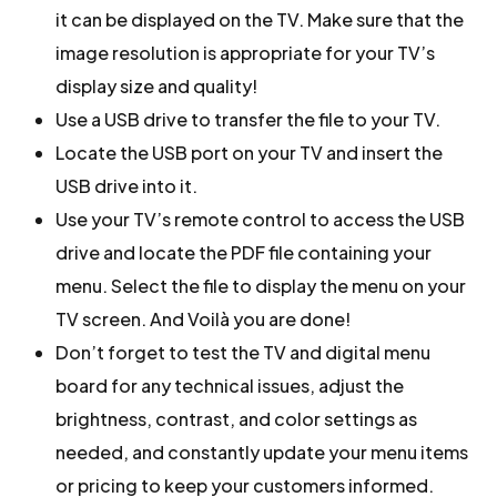
it can be displayed on the TV. Make sure that the
image resolution is appropriate for your TV’s
display size and quality!
Use a USB drive to transfer the file to your TV.
Locate the USB port on your TV and insert the
USB drive into it.
Use your TV’s remote control to access the USB
drive and locate the PDF file containing your
menu. Select the file to display the menu on your
TV screen. And Voilà you are done!
Don’t forget to test the TV and digital menu
board for any technical issues, adjust the
brightness, contrast, and color settings as
needed, and constantly update your menu items
or pricing to keep your customers informed.