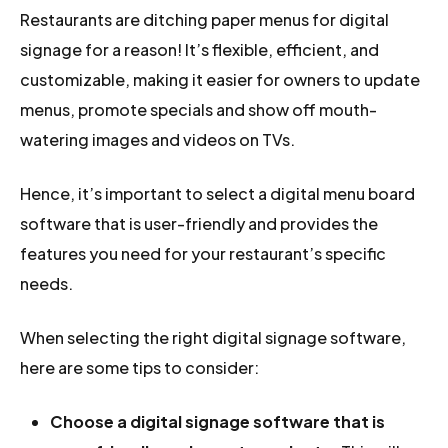
Restaurants are ditching paper menus for digital
signage for a reason! It’s flexible, efficient, and
customizable, making it easier for owners to update
menus, promote specials and show off mouth-
watering images and videos on TVs.
Hence, it’s important to select a digital menu board
software that is user-friendly and provides the
features you need for your restaurant’s specific
needs.
When selecting the right digital signage software,
here are some tips to consider:
Choose a digital signage software that is