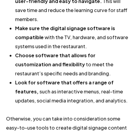
user-friendly and easy to navigate.
This will
save time and reduce the learning curve for staff
members.
Make sure the digital signage software is
compatible
with the TV, hardware, and software
systems used in the restaurant.
Choose software that allows for
customization and flexibility
to meet the
restaurant’s specific needs and branding.
Look for software that offers a range of
features,
such as interactive menus, real-time
updates, social media integration, and analytics.
Otherwise, you can take into consideration some
easy-to-use tools to create digital signage content