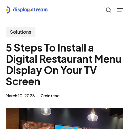
Skip
Men
to
search
main
content
Solutions
5 Steps To Install a
Digital Restaurant Menu
Display On Your TV
Screen
March 10, 2023
7 min read