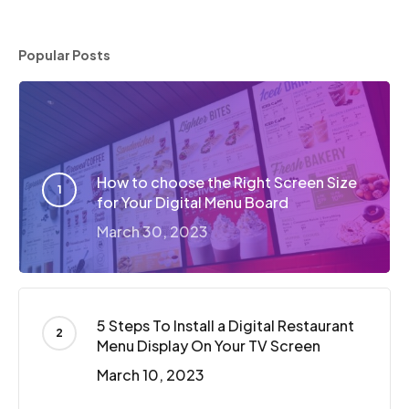
Popular Posts
How to choose the Right Screen Size
for Your Digital Menu Board
March 30, 2023
5 Steps To Install a Digital Restaurant
Menu Display On Your TV Screen
March 10, 2023