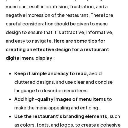
menu can result in confusion, frustration, and a
negative impression of the restaurant. Therefore,
careful consideration should be given to menu
design to ensure that it is attractive, informative,
and easy to navigate.
Here are some tips for
creating an effective design for a restaurant
digital menu display :
Keep it
simple and easy to read,
avoid
cluttered designs, and use clear and concise
language to describe menu items.
Add high-quality images of menu items
to
make the menu appealing and enticing.
Use the restaurant’s branding elements,
such
as colors, fonts, and logos, to create a cohesive