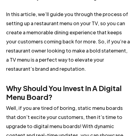
In this article, we’ll guide you through the process of
setting up a restaurant menu on your TV, so you can
create a memorable dining experience that keeps
your customers coming back for more. So, if you’re a
restaurant owner looking to make a bold statement,
a TV menu is a perfect way to elevate your
restaurant’s brand and reputation.
Why Should You Invest In A Digital
Menu Board?
Well, if you are tired of boring, static menu boards
that don’t excite your customers, then it’s time to
upgrade to digital menu boards! With dynamic
content and real-time updates, you can showcase