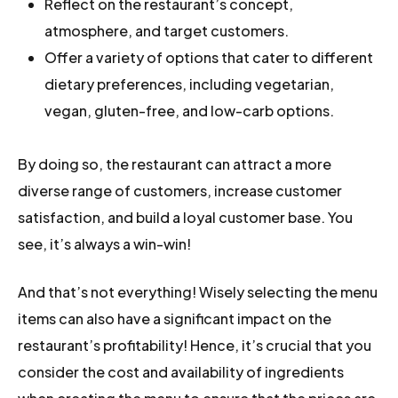
Reflect on the restaurant’s concept,
atmosphere, and target customers.
Offer a variety of options that cater to different
dietary preferences, including vegetarian,
vegan, gluten-free, and low-carb options.
By doing so, the restaurant can attract a more
diverse range of customers, increase customer
satisfaction, and build a loyal customer base. You
see, it’s always a win-win!
And that’s not everything! Wisely selecting the menu
items can also have a significant impact on the
restaurant’s profitability! Hence, it’s crucial that you
consider the cost and availability of ingredients