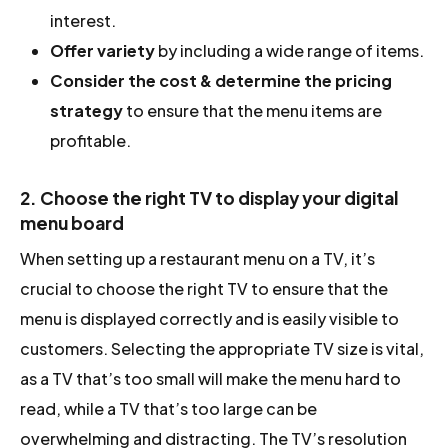
interest.
Offer variety
by including a wide range of items.
Consider the cost & determine the pricing
strategy
to ensure that the menu items are
profitable.
2. Choose the right TV to display your digital
menu board
When setting up a restaurant menu on a TV, it’s
crucial to choose the right TV to ensure that the
menu is displayed correctly and is easily visible to
customers. Selecting the appropriate TV size is vital,
as a TV that’s too small will make the menu hard to
read, while a TV that’s too large can be
overwhelming and distracting. The TV’s resolution