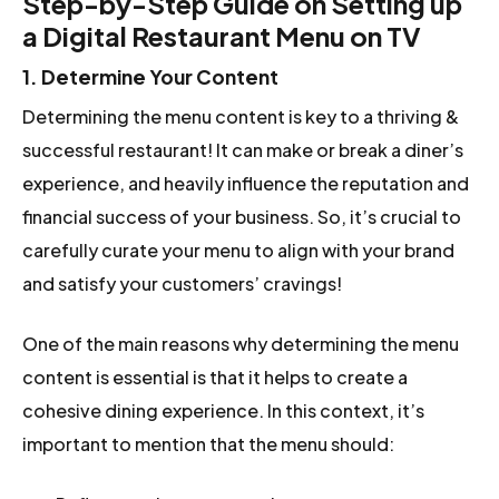
Step-by-Step Guide on Setting up
a Digital Restaurant Menu on TV
1. Determine Your Content
Determining the menu content is key to a thriving &
successful restaurant! It can make or break a diner’s
experience, and heavily influence the reputation and
financial success of your business. So, it’s crucial to
carefully curate your menu to align with your brand
and satisfy your customers’ cravings!
One of the main reasons why determining the menu
content is essential is that it helps to create a
cohesive dining experience. In this context, it’s
important to mention that the menu should: