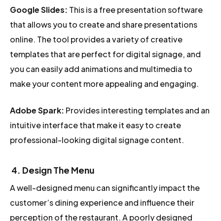
Google Slides:
This is a free presentation software
that allows you to create and share presentations
online. The tool provides a variety of creative
templates that are perfect for digital signage, and
you can easily add animations and multimedia to
make your content more appealing and engaging.
Adobe Spark:
Provides interesting templates and an
intuitive interface that make it easy to create
professional-looking digital signage content.
4
. Design The Menu
A well-designed menu can significantly impact the
customer’s dining experience and influence their
perception of the restaurant. A poorly designed