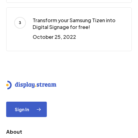
Transform your Samsung Tizen into
Digital Signage for free!
October 25, 2022
Sign In
About