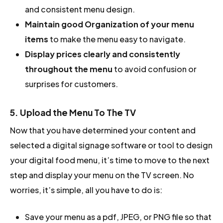
and consistent menu design.
Maintain good Organization of your menu
items
to make the menu easy to navigate.
Display prices clearly and consistently
throughout the menu
to avoid confusion or
surprises for customers.
5. Upload the Menu To The TV
Now that you have determined your content and
selected a digital signage software or tool to design
your digital food menu, it’s time to move to the next
step and display your menu on the TV screen. No
worries, it’s simple, all you have to do is:
Save your menu as a pdf, JPEG, or PNG file so that