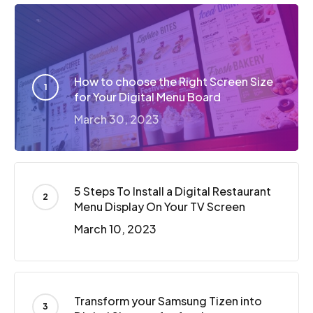
How to choose the Right Screen Size
for Your Digital Menu Board
March 30, 2023
5 Steps To Install a Digital Restaurant
Menu Display On Your TV Screen
March 10, 2023
Transform your Samsung Tizen into