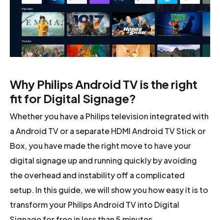
Why Philips Android TV is the right
fit for Digital Signage?
Whether you have a Philips television integrated with
a Android TV or a separate HDMI Android TV Stick or
Box, you have made the right move to have your
digital signage up and running quickly by avoiding
the overhead and instability off a complicated
setup. In this guide, we will show you how easy it is to
transform your Philips Android TV into Digital
Signage for free in less than 5 minutes.