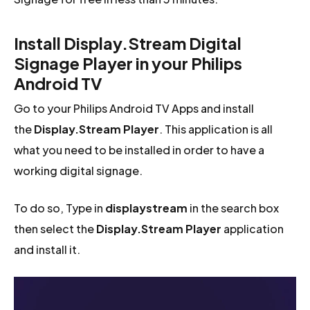
Install Display.Stream Digital
Signage Player in your Philips
Android TV
Go to your Philips Android TV Apps and install
the
Display.Stream Player
. This application is all
what you need to be installed in order to have a
working digital signage.
To do so, Type in
displaystream
in the search box
then select the
Display.Stream Player
application
and install it.