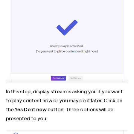
In this step, display.stream is asking you if you want
to play content now or you may do it later. Click on
the
Yes Do it now
button. Three options will be
presented to you: