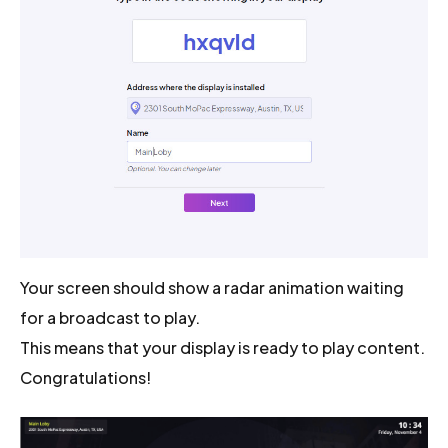
Your screen should show a radar animation waiting
for a broadcast to play.
This means that your display is ready to play content.
Congratulations!