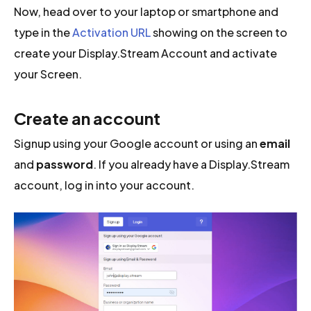
Now, head over to your laptop or smartphone and
type in the
Activation URL
showing on the screen to
create your Display.Stream Account and activate
your Screen.
Create an account
Signup using your Google account or using an
email
and
password
. If you already have a Display.Stream
account, log in into your account.