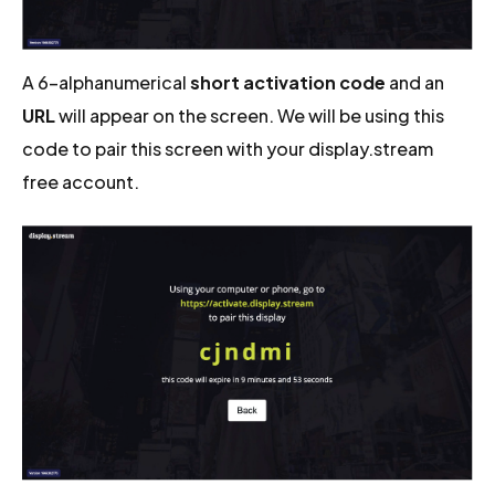
A 6-alphanumerical
short activation code
and an
URL
will appear on the screen. We will be using this
code to pair this screen with your display.stream
free account.