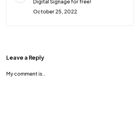
Digital Signage for free!
October 25, 2022
Leave a Reply
My comment is..