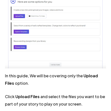
In this guide, We will be covering only the
Upload
Files
option.
Click
Upload Files
and select the files you want to be
part of your story to play on your screen.