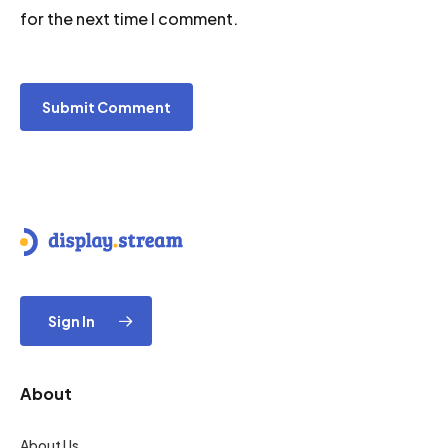
for the next time I comment.
Sign In
About
About Us