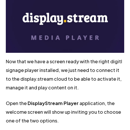
Now that we have a screen ready with the right digitl
signage player installed, we just need to connect it
to the display.stream cloud to be able to activate it,
manage it and play content on it.
Open the
DisplayStream Player
application, the
welcome screen will show up inviting you to choose
one of the two options.