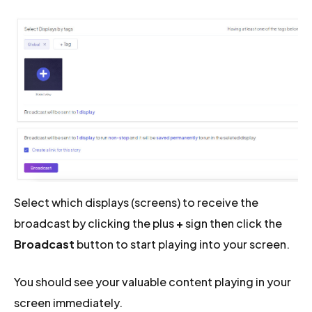
Select which displays (screens) to receive the
broadcast by clicking the plus
+
sign then click the
Broadcast
button to start playing into your screen.
You should see your valuable content playing in your
screen immediately.