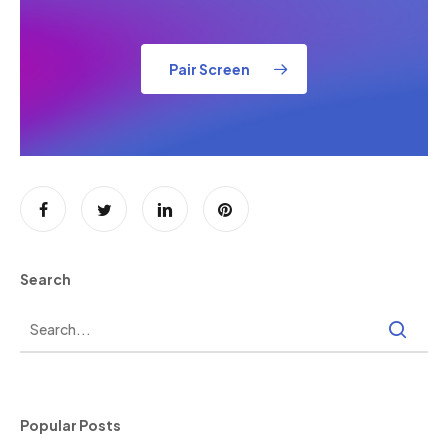
Pair Screen
Search
Popular Posts