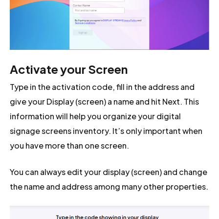
Activate your Screen
Type in the activation code, fill in the address and
give your Display (screen) a name and hit Next. This
information will help you organize your digital
signage screens inventory. It’s only important when
you have more than one screen.
You can always edit your display (screen) and change
the name and address among many other properties.