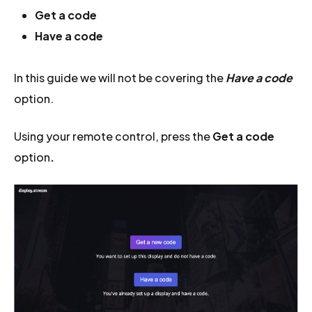
Get a code
Have a code
In this guide we will not be covering the
Have a code
option.
Using your remote control, press the
Get a code
option
.