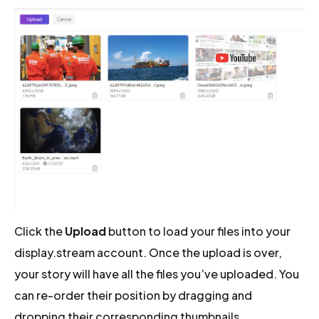
Click the
Upload
button to load your files into your
display.stream account. Once the upload is over,
your story will have all the files you’ve uploaded. You
can re-order their position by dragging and
dropping their corresponding thumbnails.