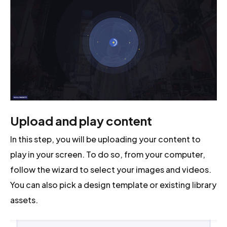
Upload and play content
In this step, you will be uploading your content to
play in your screen. To do so, from your computer,
follow the wizard to select your images and videos.
You can also pick a design template or existing library
assets.