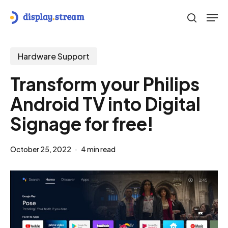
Skip
Men
to
search
main
content
Hardware Support
Transform your Philips
Android TV into Digital
Signage for free!
October 25, 2022
4 min read