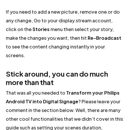
If you need to add a new picture, remove one or do
any change, Go to your display.stream account,
click on the
Stories
menu then select your story,
make the changes you want, then hit
Re-Broadcast
to see the content changing instantly in your
screens.
Stick around, you can do much
more than that
That was all you needed to
Transform your Philips
Android TV into Digital Signage
? Please leave your
comment in the section below. Well, there are many
other cool functionalities that we didn’t cover in this
guide such as setting your scenes duration,