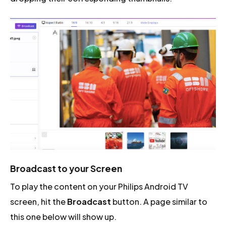
Broadcast to your Screen
To play the content on your Philips Android TV
screen, hit the
Broadcast
button. A page similar to
this one below will show up.