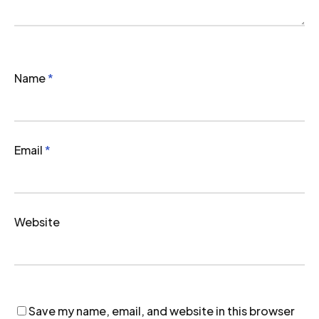
Name
*
Email
*
Website
Save my name, email, and website in this browser