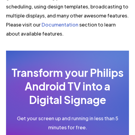
scheduling, using design templates, broadcasting to
multiple displays, and many other awesome features.
Please visit our
Documentation
section to learn
about available features.
Transform your Philips
Android TV into a
Digital Signage
Get your screen up and running in less than 5
minutes for free.