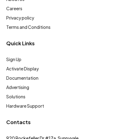
Careers
Privacy policy
Terms and Conditions
Quick Links
Sign Up
Activate Display
Documentation
Advertising
Solutions
Hardware Support
Contacts
920 Rockefeller Dr #17a, Sunnyvale,