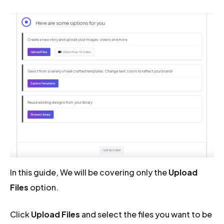
In this guide, We will be covering only the
Upload
Files
option.
Click
Upload Files
and select the files you want to be