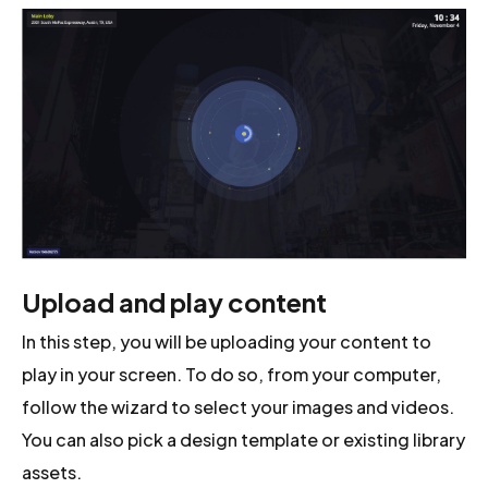
Upload and play content
In this step, you will be uploading your content to
play in your screen. To do so, from your computer,
follow the wizard to select your images and videos.
You can also pick a design template or existing library
assets.