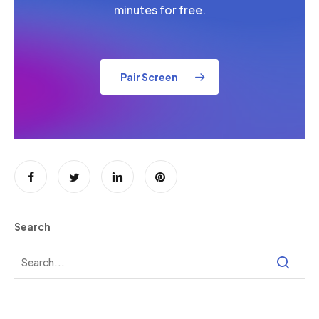
minutes for free.
Pair Screen
Search