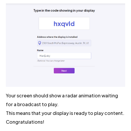
Your screen should show a radar animation waiting
for a broadcast to play.
This means that your display is ready to play content.
Congratulations!