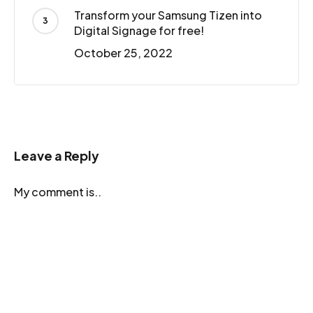
Transform your Samsung Tizen into
Digital Signage for free!
October 25, 2022
Leave a Reply
My comment is..