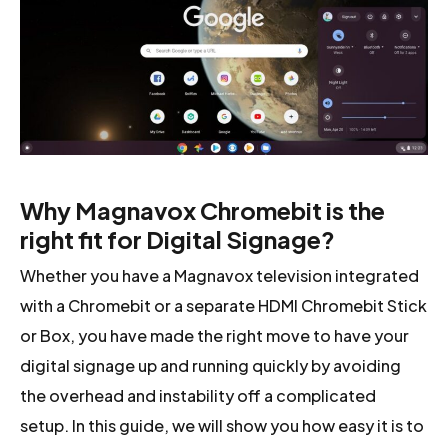
Why Magnavox Chromebit is the
right fit for Digital Signage?
Whether you have a Magnavox television integrated
with a Chromebit or a separate HDMI Chromebit Stick
or Box, you have made the right move to have your
digital signage up and running quickly by avoiding
the overhead and instability off a complicated
setup. In this guide, we will show you how easy it is to