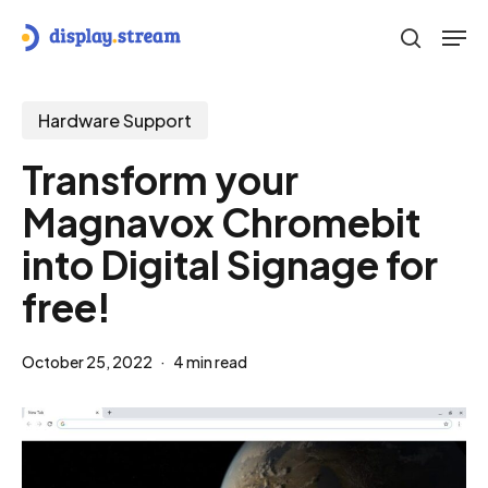
Skip
Men
to
search
main
content
Hardware Support
Transform your
Magnavox Chromebit
into Digital Signage for
free!
October 25, 2022
4 min read