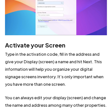
Activate your Screen
Type in the activation code, fill in the address and
give your Display (screen) a name and hit Next. This
information will help you organize your digital
signage screens inventory. It’s only important when
you have more than one screen.
You can always edit your display (screen) and change
the name and address among many other properties.