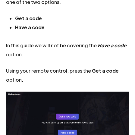
one of the two options.
Get a code
Have a code
In this guide we will not be covering the
Have a code
option.
Using your remote control, press the
Get a code
option
.