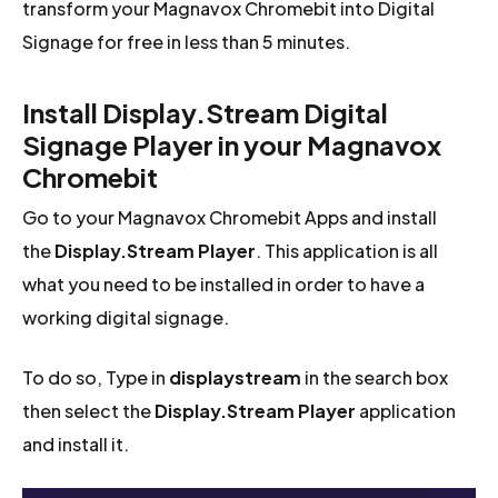
transform your Magnavox Chromebit into Digital
Signage for free in less than 5 minutes.
Install Display.Stream Digital
Signage Player in your Magnavox
Chromebit
Go to your Magnavox Chromebit Apps and install
the
Display.Stream Player
. This application is all
what you need to be installed in order to have a
working digital signage.
To do so, Type in
displaystream
in the search box
then select the
Display.Stream Player
application
and install it.