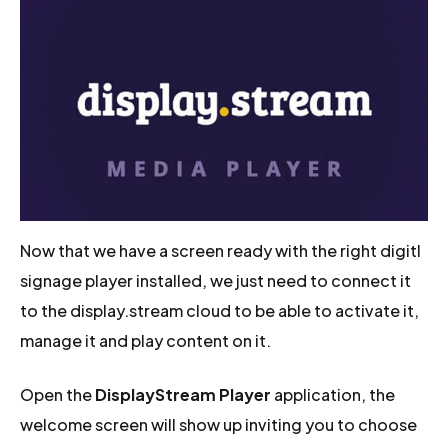
Now that we have a screen ready with the right digitl
signage player installed, we just need to connect it
to the display.stream cloud to be able to activate it,
manage it and play content on it.
Open the
DisplayStream Player
application, the
welcome screen will show up inviting you to choose