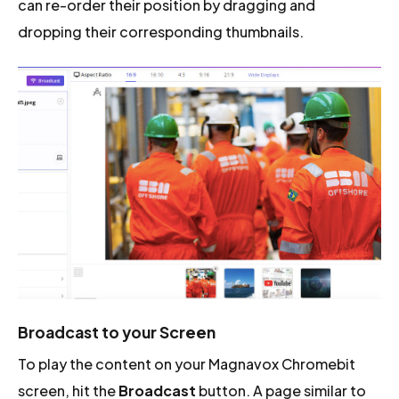
can re-order their position by dragging and
dropping their corresponding thumbnails.
Broadcast to your Screen
To play the content on your Magnavox Chromebit
screen, hit the
Broadcast
button. A page similar to