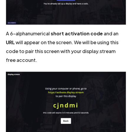
A 6-alphanumerical
short activation code
and an
URL
will appear on the screen. We will be using this
code to pair this screen with your display.stream
free account.