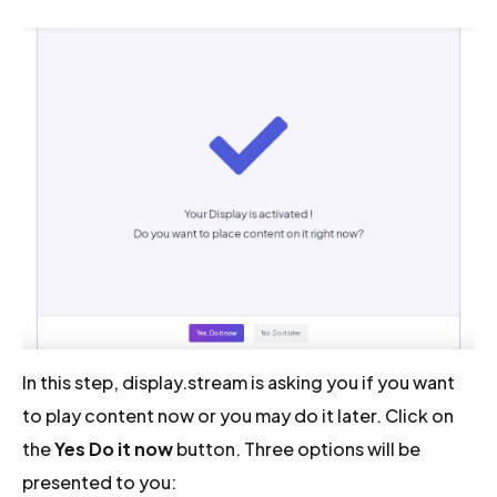
In this step, display.stream is asking you if you want
to play content now or you may do it later. Click on
the
Yes Do it now
button. Three options will be
presented to you: