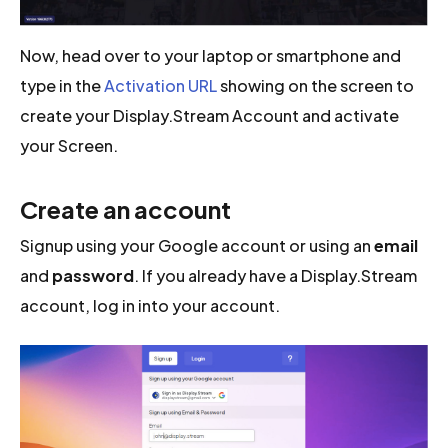
Now, head over to your laptop or smartphone and
type in the
Activation URL
showing on the screen to
create your Display.Stream Account and activate
your Screen.
Create an account
Signup using your Google account or using an
email
and
password
. If you already have a Display.Stream
account, log in into your account.