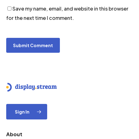
Save my name, email, and website in this browser
for the next time I comment.
Sign In
About