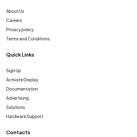
About Us
Careers
Privacy policy
Terms and Conditions
Quick Links
Sign Up
Activate Display
Documentation
Advertising
Solutions
Hardware Support
Contacts