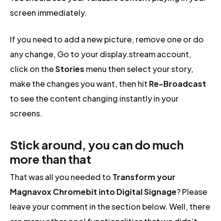
screen immediately.
If you need to add a new picture, remove one or do
any change, Go to your display.stream account,
click on the
Stories
menu then select your story,
make the changes you want, then hit
Re-Broadcast
to see the content changing instantly in your
screens.
Stick around, you can do much
more than that
That was all you needed to
Transform your
Magnavox Chromebit into Digital Signage
? Please
leave your comment in the section below. Well, there