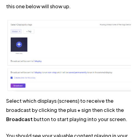
this one below will show up.
Select which displays (screens) to receive the
broadcast by clicking the plus
+
sign then click the
Broadcast
button to start playing into your screen.
You should see your valuable content playing in your