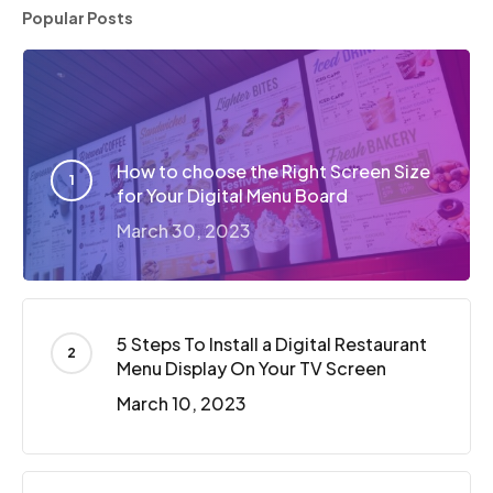
Popular Posts
How to choose the Right Screen Size
for Your Digital Menu Board
March 30, 2023
5 Steps To Install a Digital Restaurant
Menu Display On Your TV Screen
March 10, 2023