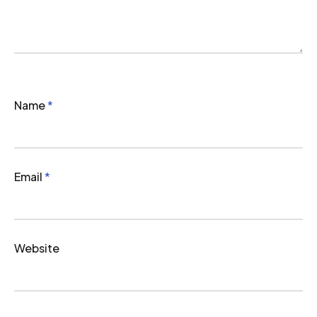
Name
*
Email
*
Website