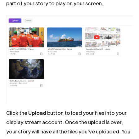
part of your story to play on your screen.
Click the
Upload
button to load your files into your
display.stream account. Once the upload is over,
your story will have all the files you’ve uploaded. You