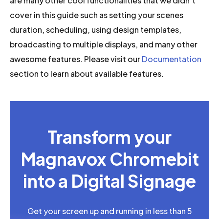
are many other cool functionalities that we didn’t
cover in this guide such as setting your scenes
duration, scheduling, using design templates,
broadcasting to multiple displays, and many other
awesome features. Please visit our
Documentation
section to learn about available features.
Transform your
Magnavox Chromebit
into a Digital Signage
Get your screen up and running in less than 5