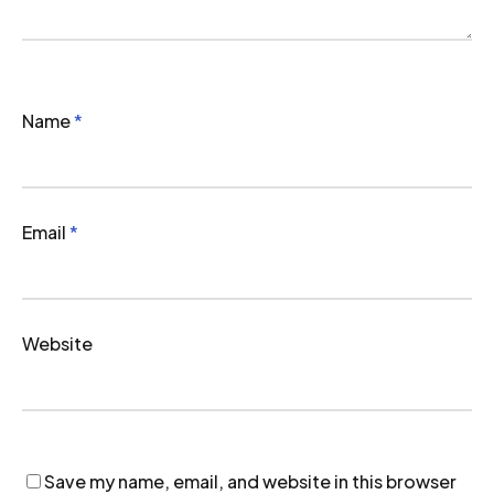
Name
*
Email
*
Website
Save my name, email, and website in this browser