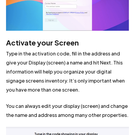
Activate your Screen
Type in the activation code, fill in the address and
give your Display (screen) a name and hit Next. This
information will help you organize your digital
signage screens inventory. It’s only important when
you have more than one screen.
You can always edit your display (screen) and change
the name and address among many other properties.