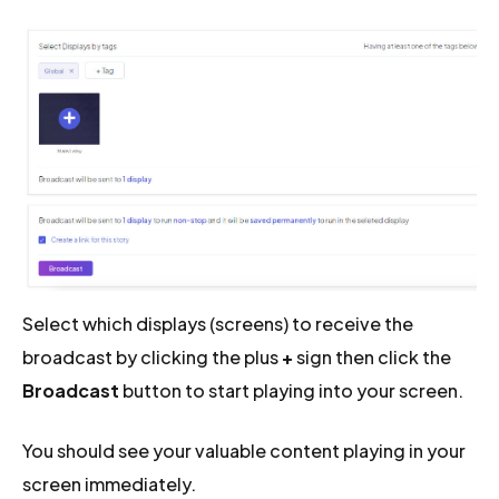
Select which displays (screens) to receive the
broadcast by clicking the plus
+
sign then click the
Broadcast
button to start playing into your screen.
You should see your valuable content playing in your
screen immediately.