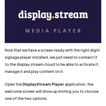
Now that we have a screen ready with the right digitl
signage player installed, we just need to connect it
to the display.stream cloud to be able to activate it,
manage it and play content on it.
Open the
DisplayStream Player
application, the
welcome screen will show up inviting you to choose
one of the two options.