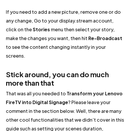
If you need to add a new picture, remove one or do
any change, Go to your display.stream account,
click on the
Stories
menu then select your story,
make the changes you want, then hit
Re-Broadcast
to see the content changing instantly in your
screens.
Stick around, you can do much
more than that
That was all you needed to
Transform your Lenovo
FireTV into Digital Signage
? Please leave your
comment in the section below. Well, there are many
other cool functionalities that we didn’t cover in this
guide such as setting your scenes duration,