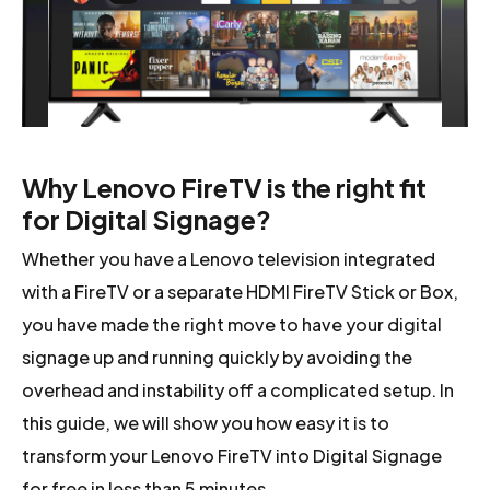
Why Lenovo FireTV is the right fit
for Digital Signage?
Whether you have a Lenovo television integrated
with a FireTV or a separate HDMI FireTV Stick or Box,
you have made the right move to have your digital
signage up and running quickly by avoiding the
overhead and instability off a complicated setup. In
this guide, we will show you how easy it is to
transform your Lenovo FireTV into Digital Signage
for free in less than 5 minutes.