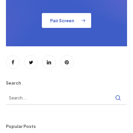
Pair Screen
Search
Popular Posts