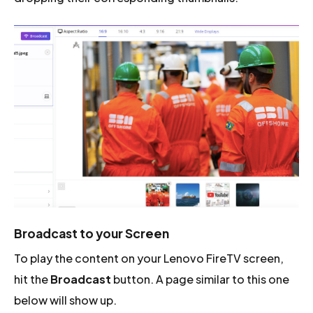
Broadcast to your Screen
To play the content on your Lenovo FireTV screen,
hit the
Broadcast
button. A page similar to this one
below will show up.