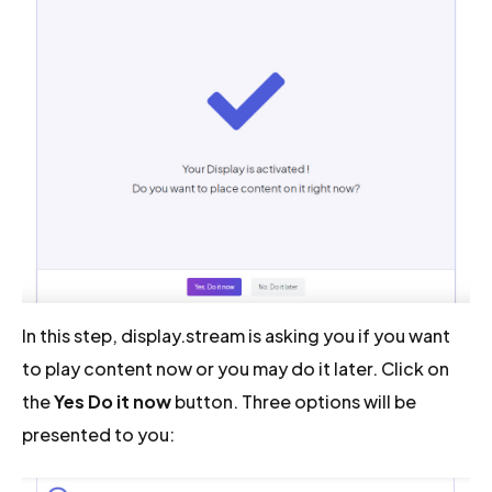
In this step, display.stream is asking you if you want
to play content now or you may do it later. Click on
the
Yes Do it now
button. Three options will be
presented to you: