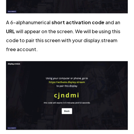
A 6-alphanumerical
short activation code
and an
URL
will appear on the screen. We will be using this
code to pair this screen with your display.stream
free account.