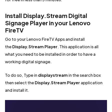
Install Display.Stream Digital
Signage Player in your Lenovo
FireTV
Go to your Lenovo FireTV Apps and install
the
Display.Stream Player
. This application is all
what you need to be installed in order to have a
working digital signage.
To do so, Type in
displaystream
in the search box
then select the
Display.Stream Player
application
and install it.