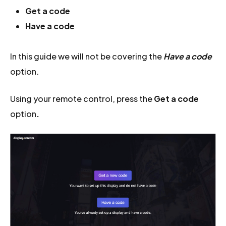
Get a code
Have a code
In this guide we will not be covering the
Have a code
option.
Using your remote control, press the
Get a code
option
.