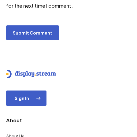
for the next time I comment.
Sign In
About
About Us