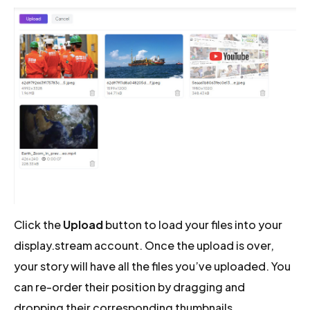
Click the
Upload
button to load your files into your
display.stream account. Once the upload is over,
your story will have all the files you’ve uploaded. You
can re-order their position by dragging and
dropping their corresponding thumbnails.