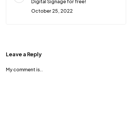
Digital Signage for free!
October 25, 2022
Leave a Reply
My comment is..