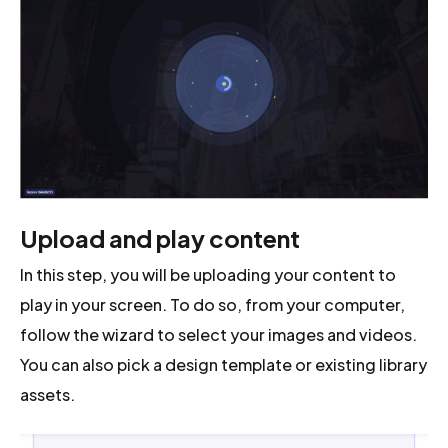
Upload and play content
In this step, you will be uploading your content to
play in your screen. To do so, from your computer,
follow the wizard to select your images and videos.
You can also pick a design template or existing library
assets.