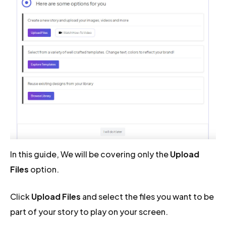
In this guide, We will be covering only the
Upload
Files
option.
Click
Upload Files
and select the files you want to be
part of your story to play on your screen.