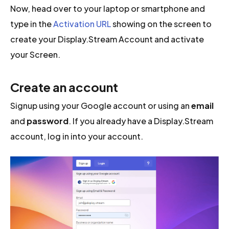
Now, head over to your laptop or smartphone and
type in the
Activation URL
showing on the screen to
create your Display.Stream Account and activate
your Screen.
Create an account
Signup using your Google account or using an
email
and
password
. If you already have a Display.Stream
account, log in into your account.