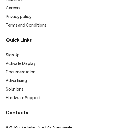
Careers
Privacy policy
Terms and Conditions
Quick Links
Sign Up
Activate Display
Documentation
Advertising
Solutions
Hardware Support
Contacts
920 Rockefeller Dr #17a, Sunnyvale,