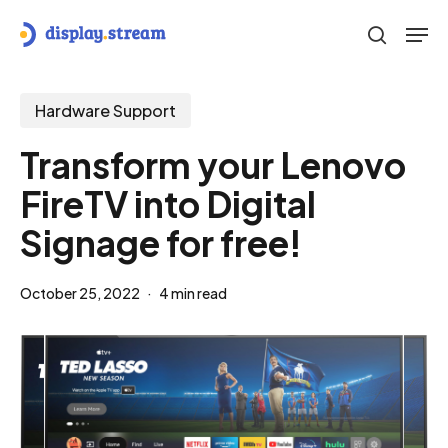
Skip
Men
to
search
main
content
Hardware Support
Transform your Lenovo
FireTV into Digital
Signage for free!
October 25, 2022
4 min read