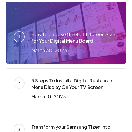
How to choose the Right Screen Size
for Your Digital Menu Board
March 30, 2023
5 Steps To Install a Digital Restaurant
Menu Display On Your TV Screen
March 10, 2023
Transform your Samsung Tizen into