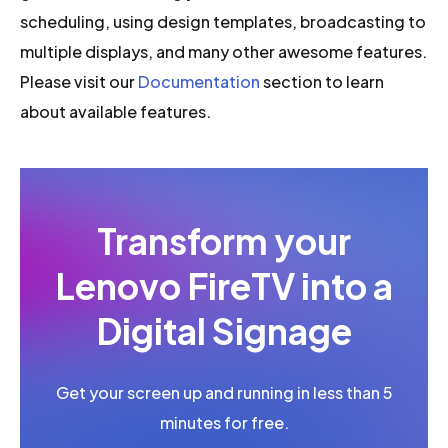
scheduling, using design templates, broadcasting to
multiple displays, and many other awesome features.
Please visit our
Documentation
section to learn
about available features.
Transform your
Lenovo FireTV into a
Digital Signage
Get your screen up and running in less than 5
minutes for free.