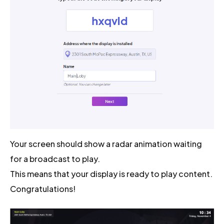
Your screen should show a radar animation waiting
for a broadcast to play.
This means that your display is ready to play content.
Congratulations!