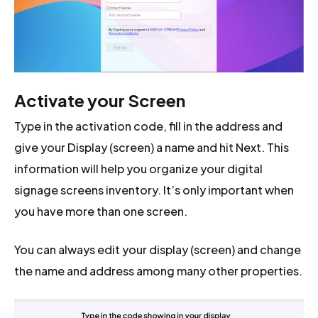
Activate your Screen
Type in the activation code, fill in the address and
give your Display (screen) a name and hit Next. This
information will help you organize your digital
signage screens inventory. It’s only important when
you have more than one screen.
You can always edit your display (screen) and change
the name and address among many other properties.