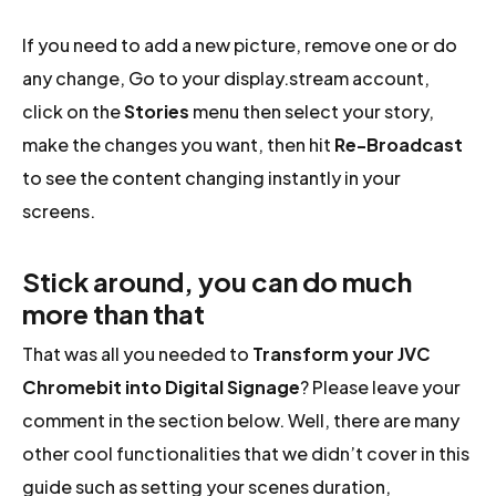
If you need to add a new picture, remove one or do
any change, Go to your display.stream account,
click on the
Stories
menu then select your story,
make the changes you want, then hit
Re-Broadcast
to see the content changing instantly in your
screens.
Stick around, you can do much
more than that
That was all you needed to
Transform your JVC
Chromebit into Digital Signage
? Please leave your
comment in the section below. Well, there are many
other cool functionalities that we didn’t cover in this
guide such as setting your scenes duration,