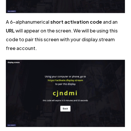
A 6-alphanumerical
short activation code
and an
URL
will appear on the screen. We will be using this
code to pair this screen with your display.stream
free account.