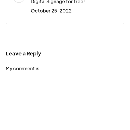
Digital Signage for free!
October 25, 2022
Leave a Reply
My comment is..