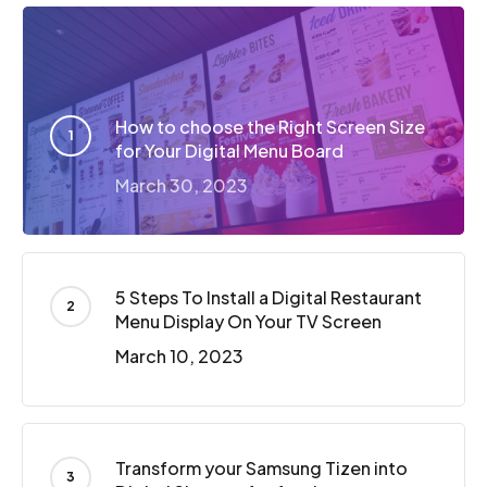
How to choose the Right Screen Size
for Your Digital Menu Board
March 30, 2023
5 Steps To Install a Digital Restaurant
Menu Display On Your TV Screen
March 10, 2023
Transform your Samsung Tizen into