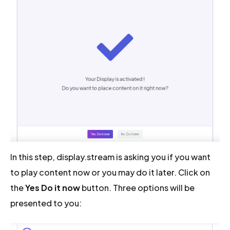
In this step, display.stream is asking you if you want
to play content now or you may do it later. Click on
the
Yes Do it now
button. Three options will be
presented to you: