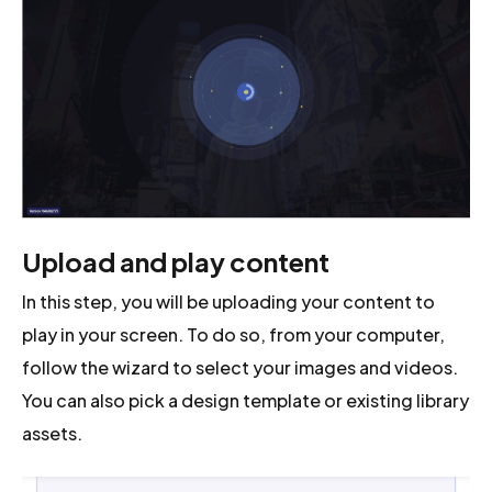
Upload and play content
In this step, you will be uploading your content to
play in your screen. To do so, from your computer,
follow the wizard to select your images and videos.
You can also pick a design template or existing library
assets.