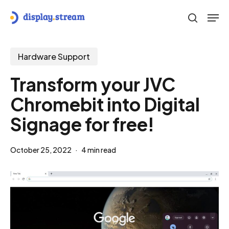
Skip
Men
to
search
main
content
Hardware Support
Transform your JVC
Chromebit into Digital
Signage for free!
October 25, 2022
4 min read