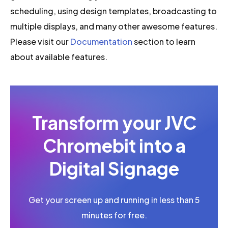
scheduling, using design templates, broadcasting to
multiple displays, and many other awesome features.
Please visit our
Documentation
section to learn
about available features.
Transform your JVC
Chromebit into a
Digital Signage
Get your screen up and running in less than 5
minutes for free.