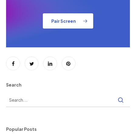
Pair Screen
Search
Popular Posts