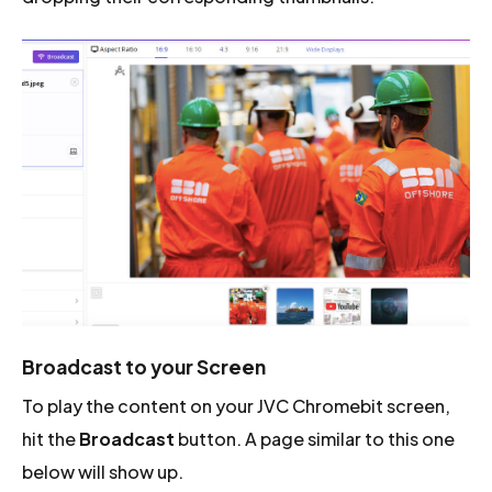
Broadcast to your Screen
To play the content on your JVC Chromebit screen,
hit the
Broadcast
button. A page similar to this one
below will show up.