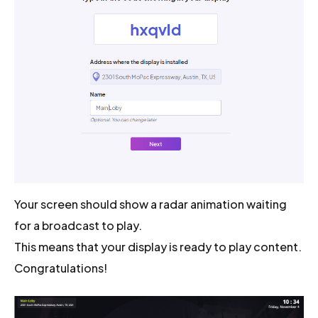
Your screen should show a radar animation waiting
for a broadcast to play.
This means that your display is ready to play content.
Congratulations!