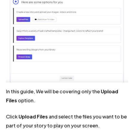
In this guide, We will be covering only the
Upload
Files
option.
Click
Upload Files
and select the files you want to be
part of your story to play on your screen.