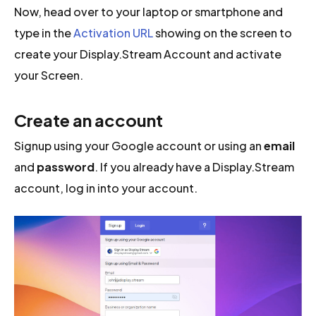
Now, head over to your laptop or smartphone and
type in the
Activation URL
showing on the screen to
create your Display.Stream Account and activate
your Screen.
Create an account
Signup using your Google account or using an
email
and
password
. If you already have a Display.Stream
account, log in into your account.