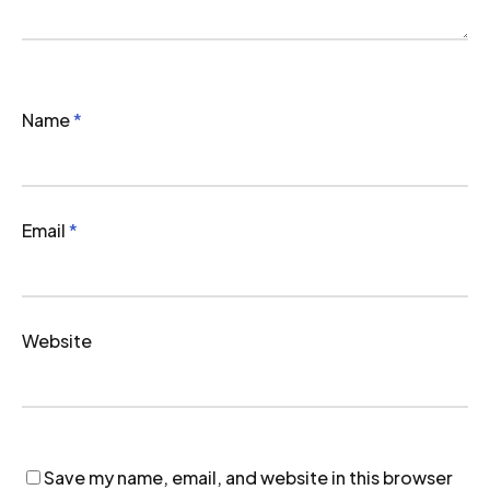
Name
*
Email
*
Website
Save my name, email, and website in this browser