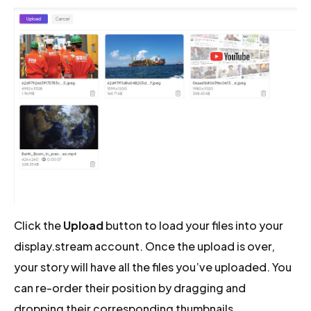
Click the
Upload
button to load your files into your
display.stream account. Once the upload is over,
your story will have all the files you’ve uploaded. You
can re-order their position by dragging and
dropping their corresponding thumbnails.