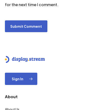
for the next time I comment.
Sign In
About
About Us