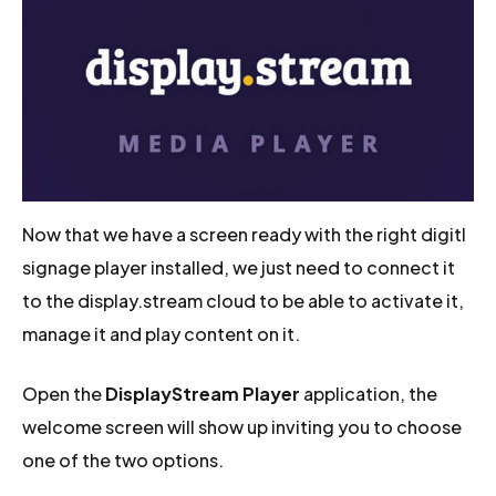
Now that we have a screen ready with the right digitl
signage player installed, we just need to connect it
to the display.stream cloud to be able to activate it,
manage it and play content on it.
Open the
DisplayStream Player
application, the
welcome screen will show up inviting you to choose
one of the two options.