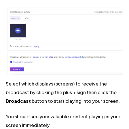
Select which displays (screens) to receive the
broadcast by clicking the plus
+
sign then click the
Broadcast
button to start playing into your screen.
You should see your valuable content playing in your
screen immediately.