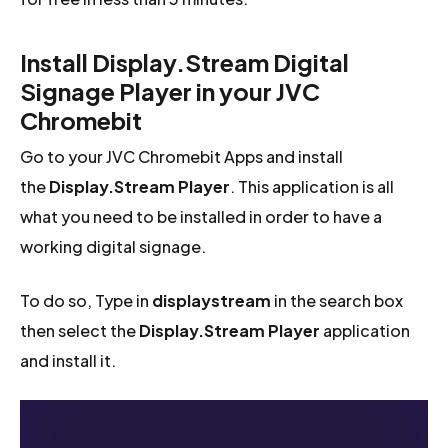
Install Display.Stream Digital
Signage Player in your JVC
Chromebit
Go to your JVC Chromebit Apps and install
the
Display.Stream Player
. This application is all
what you need to be installed in order to have a
working digital signage.
To do so, Type in
displaystream
in the search box
then select the
Display.Stream Player
application
and install it.