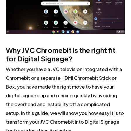
Why JVC Chromebit is the right fit
for Digital Signage?
Whether you have a JVC television integrated with a
Chromebit or a separate HDMI Chromebit Stick or
Box, you have made the right move to have your
digital signage up and running quickly by avoiding
the overhead and instability off a complicated
setup. In this guide, we will show you how easy it is to
transform your JVC Chromebit into Digital Signage
for free in less than 5 minutes.