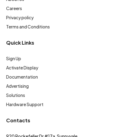
Careers
Privacy policy
Terms and Conditions
Quick Links
Sign Up
Activate Display
Documentation
Advertising
Solutions
Hardware Support
Contacts
920 Rockefeller Dr #17a, Sunnyvale,