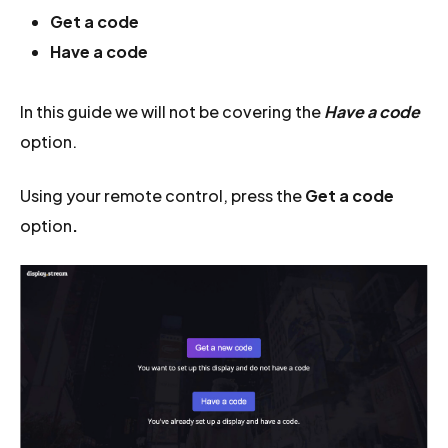
Get a code
Have a code
In this guide we will not be covering the
Have a code
option.
Using your remote control, press the
Get a code
option
.