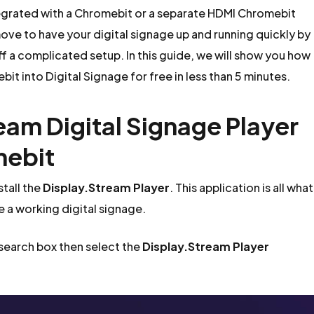
tegrated with a Chromebit or a separate HDMI Chromebit
ove to have your digital signage up and running quickly by
ff a complicated setup. In this guide, we will show you how
bit into Digital Signage for free in less than 5 minutes.
ream Digital Signage Player
mebit
tall the
Display.Stream Player
. This application is all what
e a working digital signage.
 search box then select the
Display.Stream Player