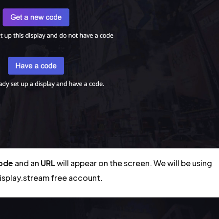
code
and an
URL
will appear on the screen. We will be using
display.stream free account.