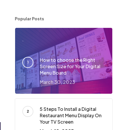
Popular Posts
How to choose the Right
Screen Size for Your Digital
Menu Board
March 30, 2023
5 Steps To Install a Digital
Restaurant Menu Display On
Your TV Screen