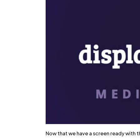
Now that we have a screen ready with the