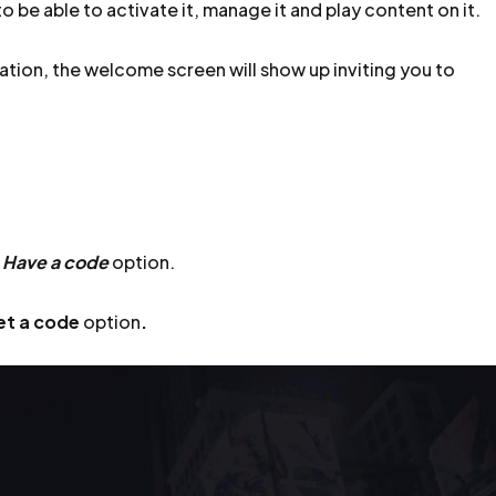
o be able to activate it, manage it and play content on it.
ation, the welcome screen will show up inviting you to
e
Have a code
option.
et a code
option
.