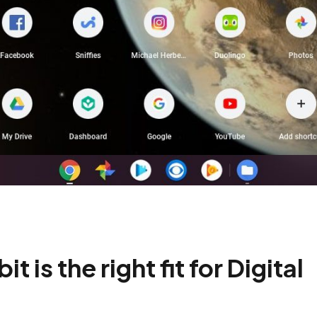
is the right fit for Digital