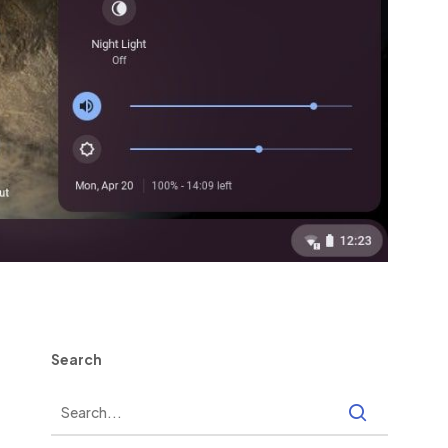
Search