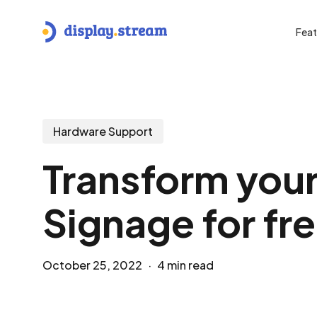
Skip
to
Feat
main
content
Hit enter to search or ESC to close
Hardware Support
Transform your
Signage for fr
October 25, 2022
4 min read