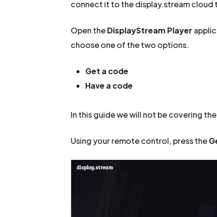
connect it to the display.stream cloud t
Open the
DisplayStream Player
applic
choose one of the two options.
Get a code
Have a code
In this guide we will not be covering th
Using your remote control, press the
G