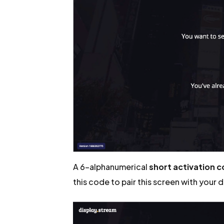
A 6-alphanumerical
short activation 
this code to pair this screen with your 