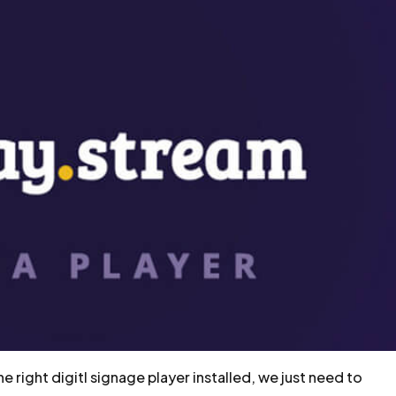
 right digitl signage player installed, we just need to