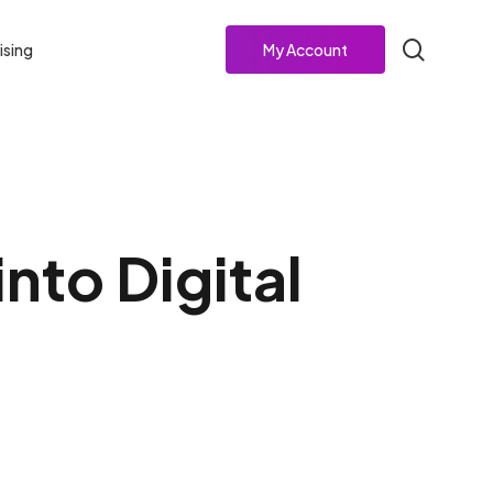
search
ising
My Account
nto Digital