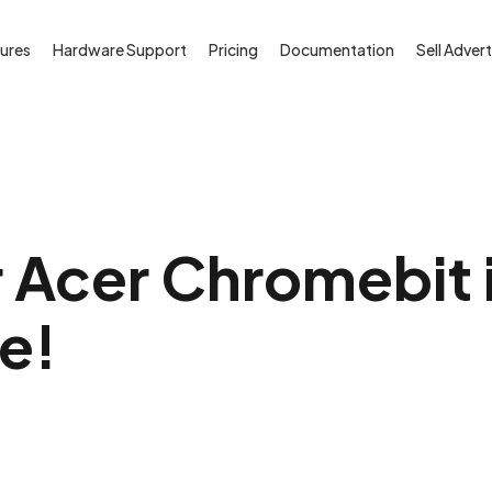
ures
Hardware Support
Pricing
Documentation
Sell Advert
 Acer Chromebit i
ee!