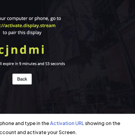
phone and type in the
Activation URL
showing on the
Account and activate your Screen.