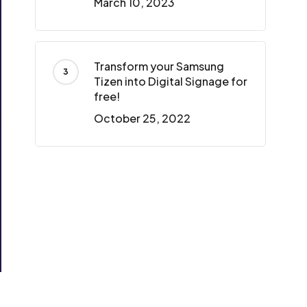
March 10, 2023
Transform your Samsung
Tizen into Digital Signage for
free!
October 25, 2022