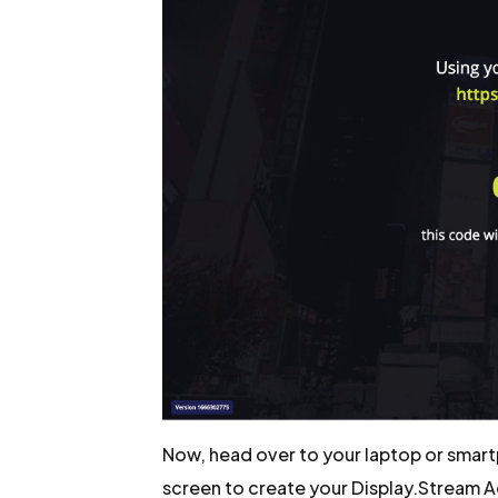
Now, head over to your laptop or smart
screen to create your Display.Stream 