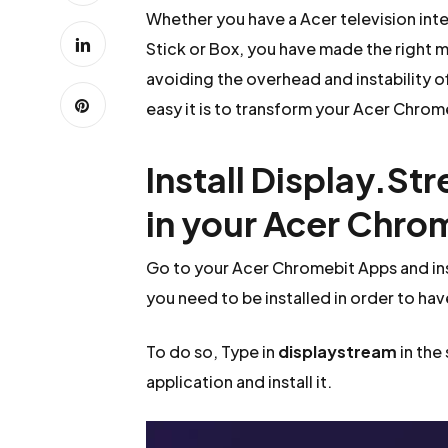
Whether you have a Acer television in
Stick or Box, you have made the right m
avoiding the overhead and instability o
easy it is to transform your Acer Chrome
Install Display.St
in your Acer Chro
Go to your Acer Chromebit Apps and ins
you need to be installed in order to hav
To do so, Type in
displaystream
in the
application and install it.