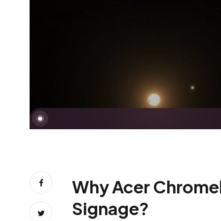
Why Acer Chromebit 
Signage?