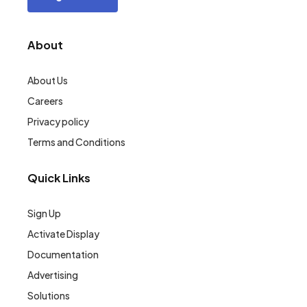
About
About Us
Careers
Privacy policy
Terms and Conditions
Quick Links
Sign Up
Activate Display
Documentation
Advertising
Solutions