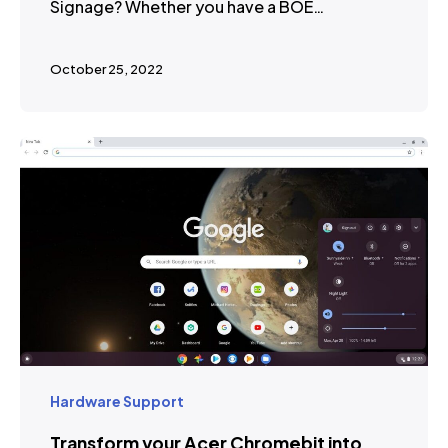
Signage? Whether you have a BOE…
October 25, 2022
Hardware Support
Transform your Acer Chromebit into