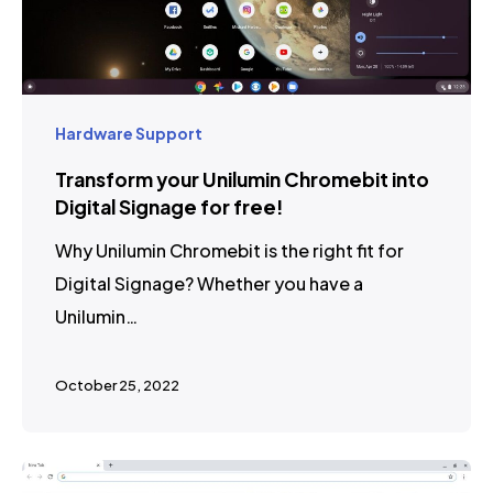
Hardware Support
Transform your Unilumin Chromebit into
Digital Signage for free!
Why Unilumin Chromebit is the right fit for
Digital Signage? Whether you have a
Unilumin…
October 25, 2022