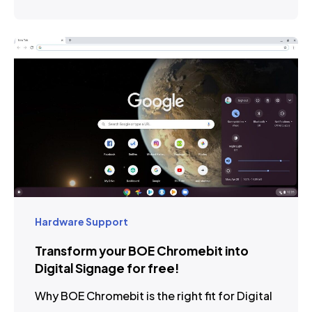
Hardware Support
Transform your BOE Chromebit into
Digital Signage for free!
Why BOE Chromebit is the right fit for Digital