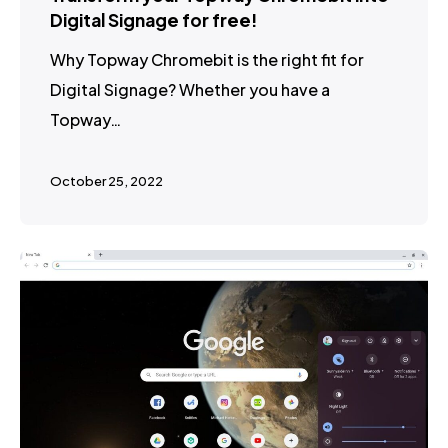
Digital Signage for free!
Why Topway Chromebit is the right fit for
Digital Signage? Whether you have a
Topway…
October 25, 2022