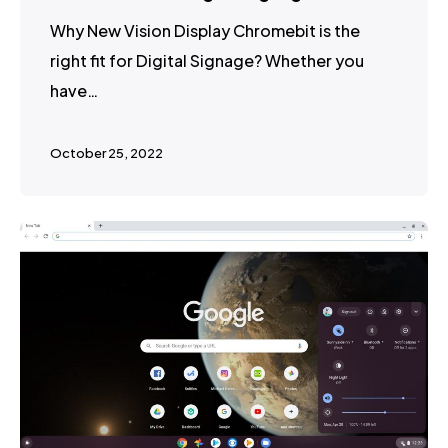
Why New Vision Display Chromebit is the
right fit for Digital Signage? Whether you
have…
October 25, 2022