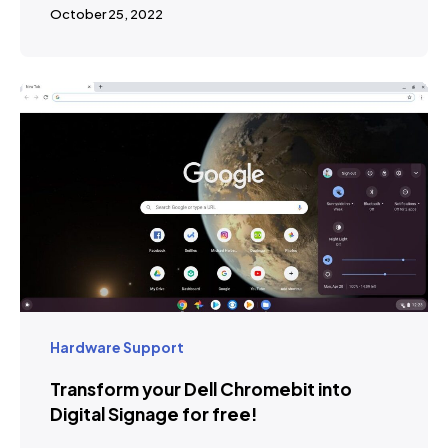
October 25, 2022
Hardware Support
Transform your Dell Chromebit into
Digital Signage for free!