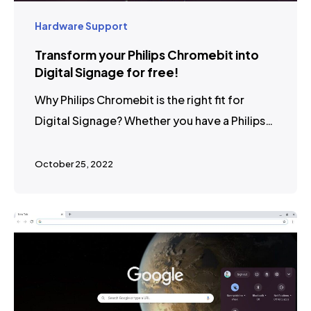
Hardware Support
Transform your Philips Chromebit into
Digital Signage for free!
Why Philips Chromebit is the right fit for
Digital Signage? Whether you have a Philips…
October 25, 2022