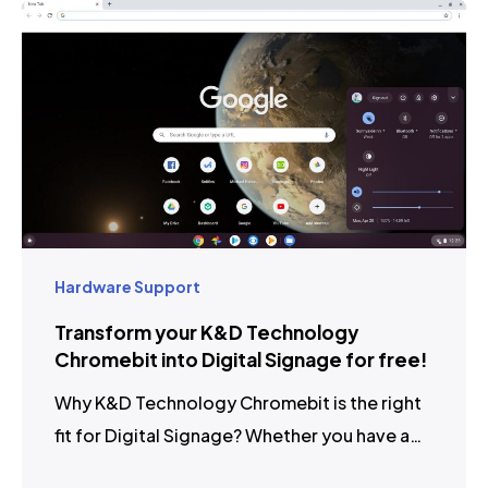
Hardware Support
Transform your K&D Technology
Chromebit into Digital Signage for free!
Why K&D Technology Chromebit is the right
fit for Digital Signage? Whether you have a…