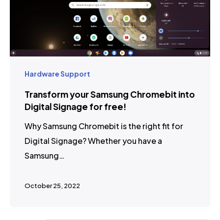
Hardware Support
Transform your Samsung Chromebit into
Digital Signage for free!
Why Samsung Chromebit is the right fit for
Digital Signage? Whether you have a
Samsung…
October 25, 2022