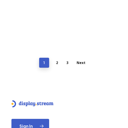
2
3
Next
1
Sign In