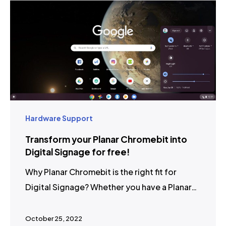
Hardware Support
Transform your Planar Chromebit into
Digital Signage for free!
Why Planar Chromebit is the right fit for
Digital Signage? Whether you have a Planar…
October 25, 2022