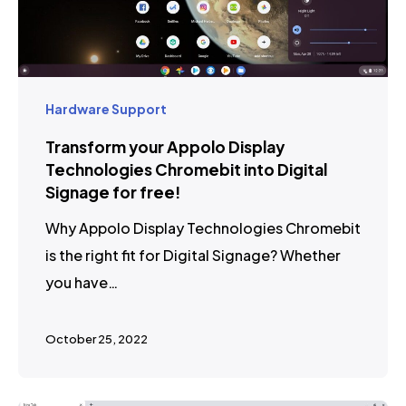
Hardware Support
Transform your Appolo Display
Technologies Chromebit into Digital
Signage for free!
Why Appolo Display Technologies Chromebit
is the right fit for Digital Signage? Whether
you have…
October 25, 2022