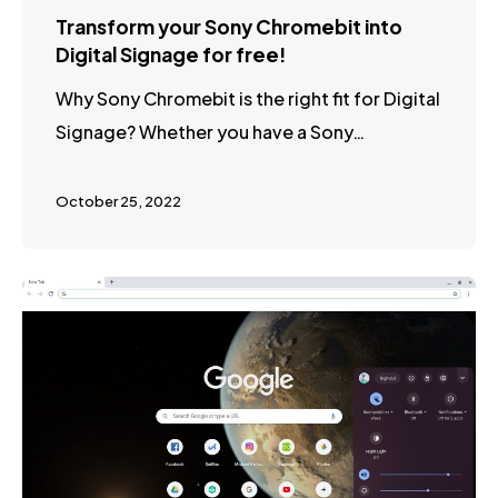
Transform your Sony Chromebit into
Digital Signage for free!
Why Sony Chromebit is the right fit for Digital
Signage? Whether you have a Sony…
October 25, 2022