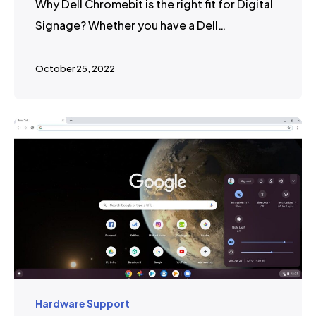
Why Dell Chromebit is the right fit for Digital
Signage? Whether you have a Dell…
October 25, 2022
Hardware Support