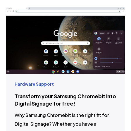
Hardware Support
Transform your Samsung Chromebit into
Digital Signage for free!
Why Samsung Chromebit is the right fit for
Digital Signage? Whether you have a