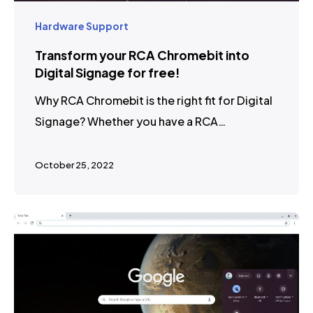
Hardware Support
Transform your RCA Chromebit into
Digital Signage for free!
Why RCA Chromebit is the right fit for Digital
Signage? Whether you have a RCA…
October 25, 2022