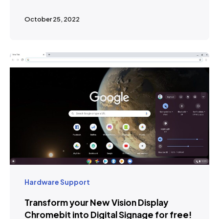
October 25, 2022
Hardware Support
Transform your New Vision Display
Chromebit into Digital Signage for free!