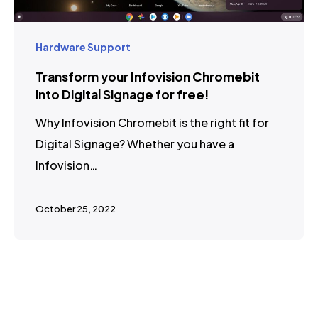
Hardware Support
Transform your Infovision Chromebit
into Digital Signage for free!
Why Infovision Chromebit is the right fit for
Digital Signage? Whether you have a
Infovision…
October 25, 2022