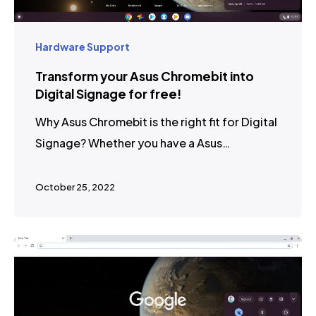
Hardware Support
Transform your Asus Chromebit into
Digital Signage for free!
Why Asus Chromebit is the right fit for Digital
Signage? Whether you have a Asus…
October 25, 2022