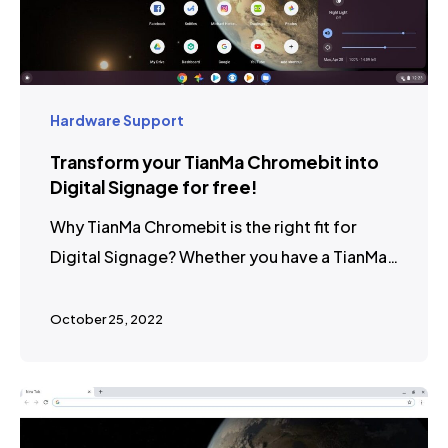
Hardware Support
Transform your TianMa Chromebit into
Digital Signage for free!
Why TianMa Chromebit is the right fit for
Digital Signage? Whether you have a TianMa…
October 25, 2022