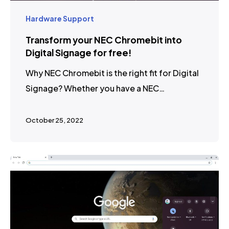
Hardware Support
Transform your NEC Chromebit into
Digital Signage for free!
Why NEC Chromebit is the right fit for Digital
Signage? Whether you have a NEC…
October 25, 2022