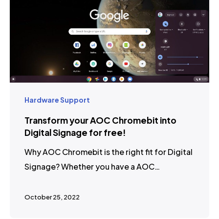
Hardware Support
Transform your AOC Chromebit into
Digital Signage for free!
Why AOC Chromebit is the right fit for Digital
Signage? Whether you have a AOC…
October 25, 2022