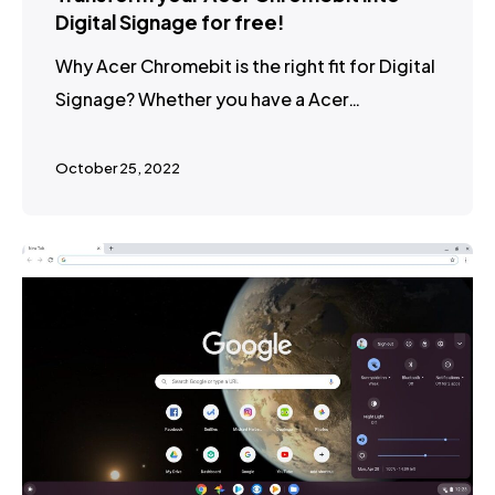
Digital Signage for free!
Why Acer Chromebit is the right fit for Digital
Signage? Whether you have a Acer…
October 25, 2022