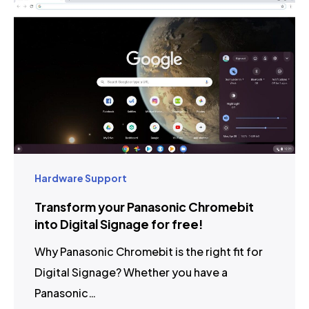
Hardware Support
Transform your Panasonic Chromebit
into Digital Signage for free!
Why Panasonic Chromebit is the right fit for
Digital Signage? Whether you have a
Panasonic…