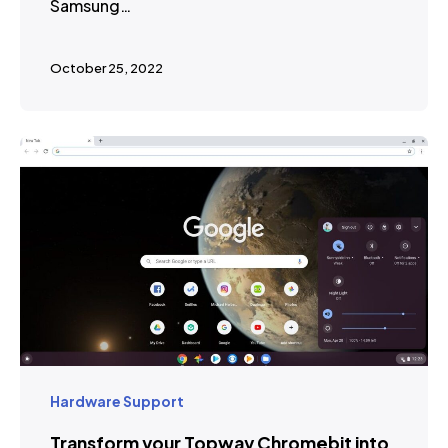
Samsung…
October 25, 2022
Hardware Support
Transform your Topway Chromebit into