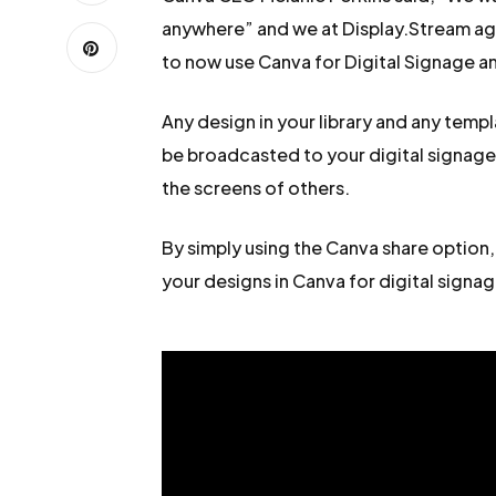
anywhere” and we at Display.Stream agr
to now use Canva for Digital Signage 
Any design in your library and any temp
be broadcasted to your digital signag
the screens of others.
By simply using the Canva share option,
your designs in Canva for digital signage