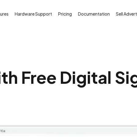
ures
Hardware Support
Pricing
Documentation
Sell Advert
th Free Digital S