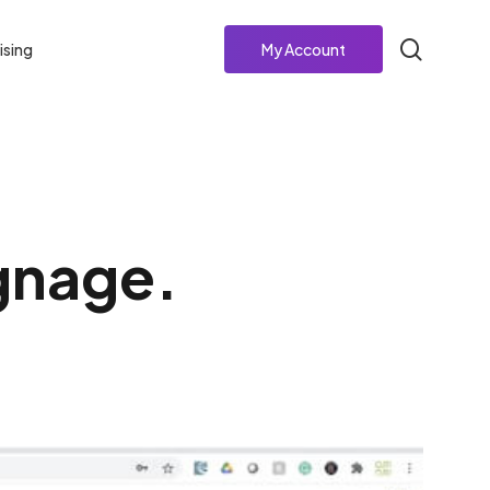
search
ising
My Account
ignage.