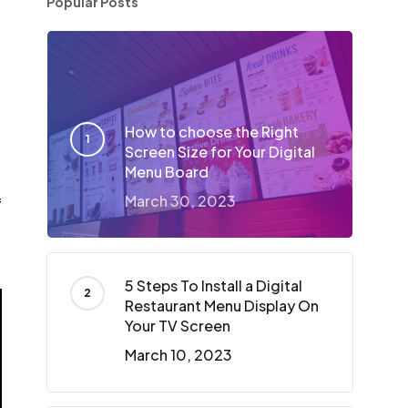
Popular Posts
How to choose the Right
Screen Size for Your Digital
Menu Board
March 30, 2023
f
5 Steps To Install a Digital
Restaurant Menu Display On
Your TV Screen
March 10, 2023