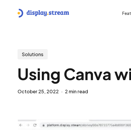
Skip
to
Feat
main
content
Hit enter to search or ESC to close
Solutions
Using Canva wi
October 25, 2022
2 min read