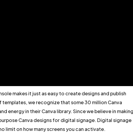
ole makes it just as easy to create designs and publish
of templates, we recognize that some 30 million Canva
nd energy in their Canva library. Since we believe in makin
epurpose Canva designs for digital signage. Digital signage
s no limit on how many screens you can activate.