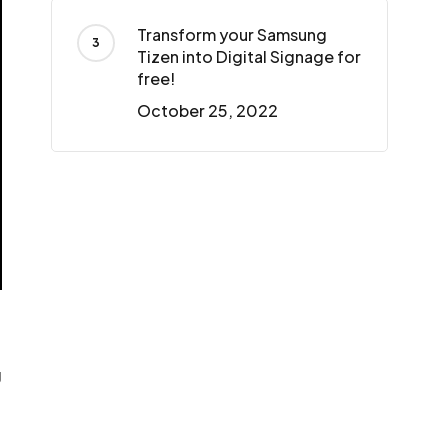
Transform your Samsung
Tizen into Digital Signage for
free!
October 25, 2022
g