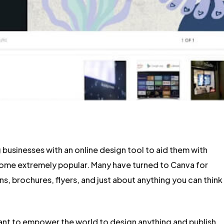
 businesses with an online design tool to aid them with
come extremely popular. Many have turned to Canva for
s, brochures, flyers, and just about anything you can think
ant to empower the world to design anything and publish