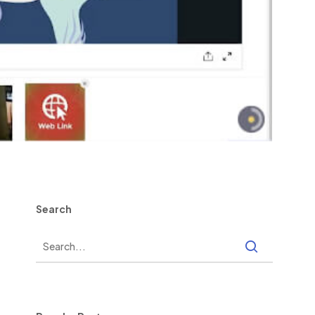
Search