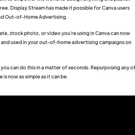
ee. Display.Stream has made it possible for Canva users
and Out-of-Home Advertising.
late, stock photo, or video you‘re using in Canva can now
e and used in your out-of-home advertising campaigns on
 you can do this in a matter of seconds. Repurposing any o
 is now as simple as it can be.