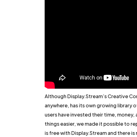
Although Display.Stream’s Creative Cons
anywhere, has its own growing library 
users have invested their time, money, a
things easier, we made it possible to r
is free with Display.Stream and there i