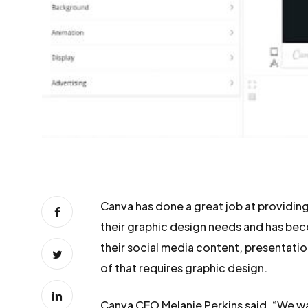
Canva has done a great job at providing
their graphic design needs and has be
their social media content, presentation
of that requires graphic design.
Canva CEO Melanie Perkins said, “We w