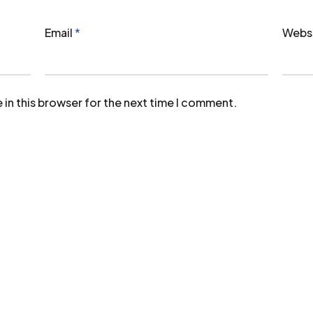
Email
*
Webs
in this browser for the next time I comment.