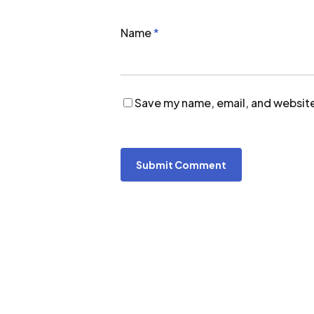
Name
*
Save my name, email, and website 