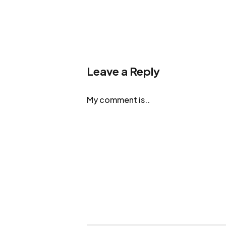
Leave a Reply
My comment is..