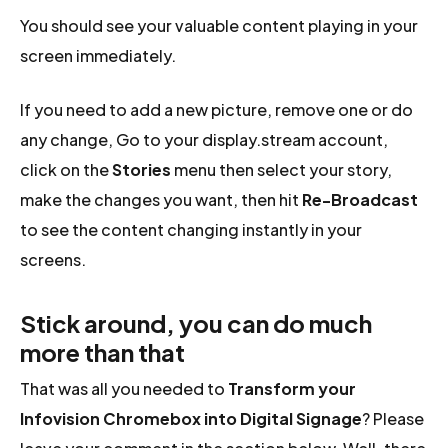
You should see your valuable content playing in your
screen immediately.
If you need to add a new picture, remove one or do
any change, Go to your display.stream account,
click on the
Stories
menu then select your story,
make the changes you want, then hit
Re-Broadcast
to see the content changing instantly in your
screens.
Stick around, you can do much
more than that
That was all you needed to
Transform your
Infovision Chromebox into Digital Signage
? Please