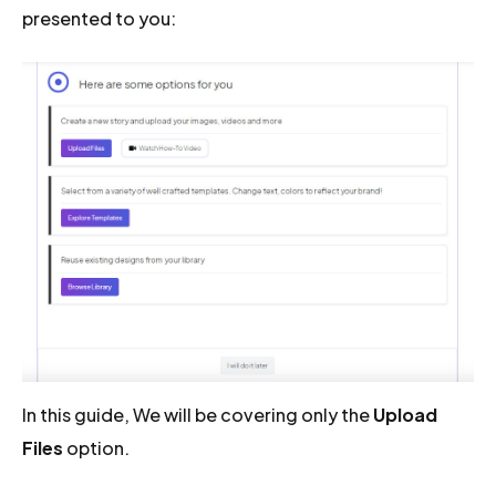
presented to you:
In this guide, We will be covering only the
Upload
Files
option.