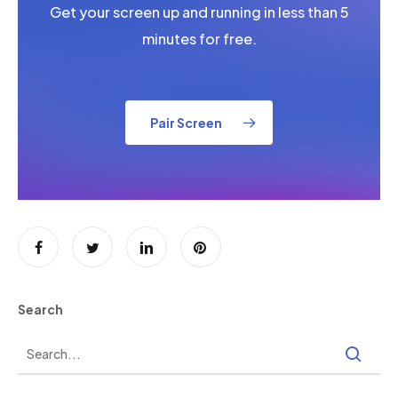
Get your screen up and running in less than 5
minutes for free.
Pair Screen
Search