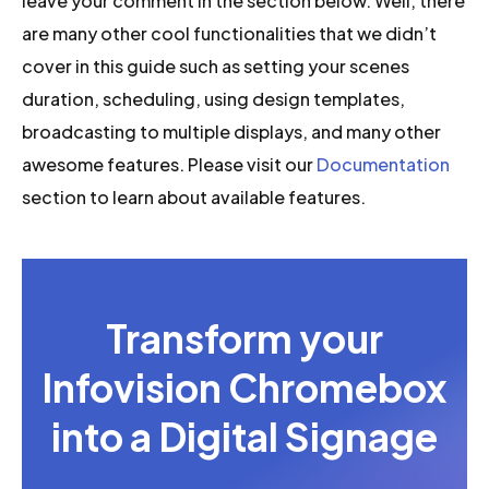
leave your comment in the section below. Well, there
are many other cool functionalities that we didn’t
cover in this guide such as setting your scenes
duration, scheduling, using design templates,
broadcasting to multiple displays, and many other
awesome features. Please visit our
Documentation
section to learn about available features.
Transform your
Infovision Chromebox
into a Digital Signage