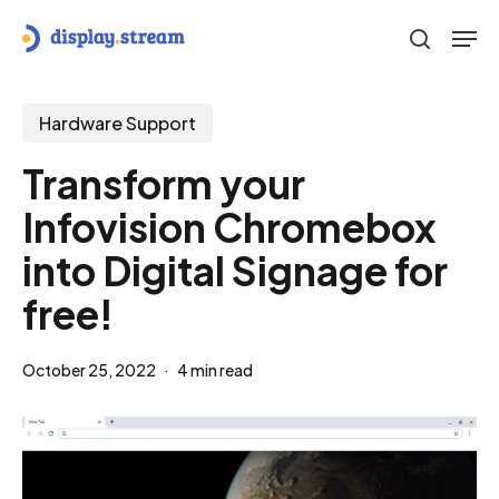
Skip
Men
to
search
main
content
Hardware Support
Transform your
Infovision Chromebox
into Digital Signage for
free!
October 25, 2022
4 min read