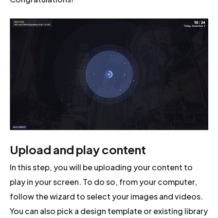
Upload and play content
In this step, you will be uploading your content to
play in your screen. To do so, from your computer,
follow the wizard to select your images and videos.
You can also pick a design template or existing library