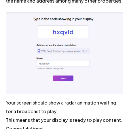
the name and address among many other properties.
Your screen should show a radar animation waiting
for a broadcast to play.
This means that your display is ready to play content.
Congratulations!