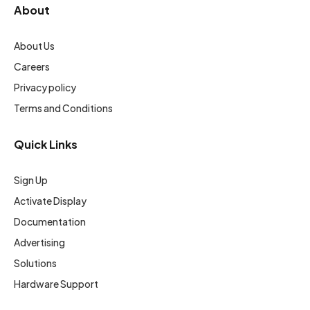
About
About Us
Careers
Privacy policy
Terms and Conditions
Quick Links
Sign Up
Activate Display
Documentation
Advertising
Solutions
Hardware Support