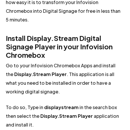
how easy it is to transform your Infovision
Chromebox into Digital Signage for free in less than
5 minutes.
Install Display.Stream Digital
Signage Player in your Infovision
Chromebox
Go to your Infovision Chromebox Apps and install
the
Display.Stream Player
. This application is all
what you need to be installed in order to have a
working digital signage.
To do so, Type in
displaystream
in the search box
then select the
Display.Stream Player
application
and install it.