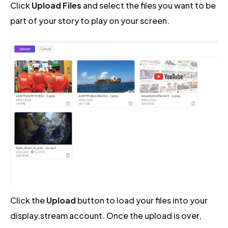
Click
Upload Files
and select the files you want to be
part of your story to play on your screen.
Click the
Upload
button to load your files into your
display.stream account. Once the upload is over,