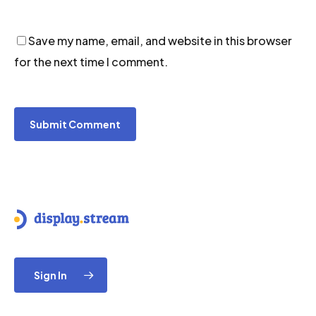
Save my name, email, and website in this browser
for the next time I comment.
Sign In