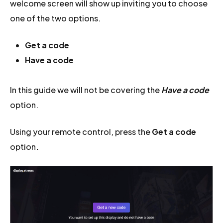
welcome screen will show up inviting you to choose
one of the two options.
Get a code
Have a code
In this guide we will not be covering the
Have a code
option.
Using your remote control, press the
Get a code
option
.