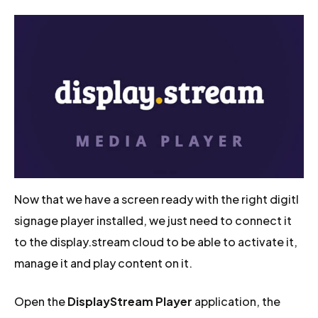
Now that we have a screen ready with the right digitl
signage player installed, we just need to connect it
to the display.stream cloud to be able to activate it,
manage it and play content on it.
Open the
DisplayStream Player
application, the