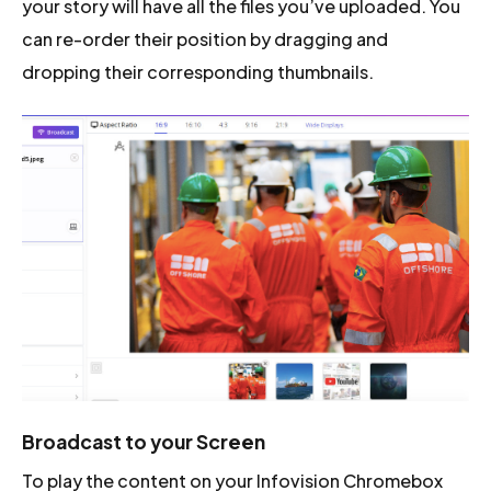
your story will have all the files you’ve uploaded. You
can re-order their position by dragging and
dropping their corresponding thumbnails.
Broadcast to your Screen
To play the content on your Infovision Chromebox