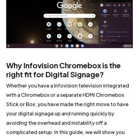
Why Infovision Chromebox is the
right fit for Digital Signage?
Whether you have a Infovision television integrated
with a Chromebox or a separate HDMI Chromebox
Stick or Box, you have made the right move to have
your digital signage up and running quickly by
avoiding the overhead and instability off a
complicated setup. In this guide, we will show you