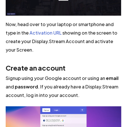
Now, head over to your laptop or smartphone and
type in the
Activation URL
showing on the screen to
create your Display.Stream Account and activate
your Screen.
Create an account
Signup using your Google account or using an
email
and
password
. If you already have a Display.Stream
account, log in into your account.