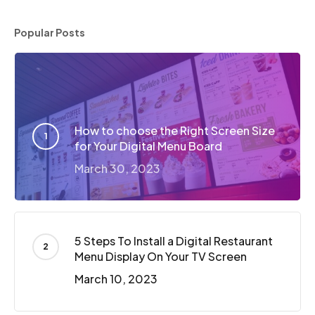
Popular Posts
How to choose the Right Screen Size
for Your Digital Menu Board
March 30, 2023
5 Steps To Install a Digital Restaurant
Menu Display On Your TV Screen
March 10, 2023