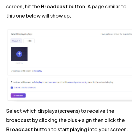
screen, hit the
Broadcast
button. A page similar to
this one below will show up.
Select which displays (screens) to receive the
broadcast by clicking the plus
+
sign then click the
Broadcast
button to start playing into your screen.