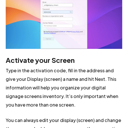
Activate your Screen
Type in the activation code, fill in the address and
give your Display (screen) a name and hit Next. This
information will help you organize your digital
signage screens inventory. It’s only important when
you have more than one screen.
You can always edit your display (screen) and change