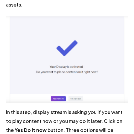
assets.
In this step, display.stream is asking you if you want
to play content now or you may do it later. Click on
the
Yes Do it now
button. Three options will be