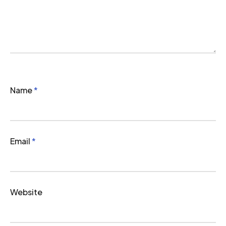
Name
*
Email
*
Website