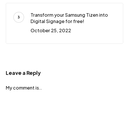
Transform your Samsung Tizen into
Digital Signage for free!
October 25, 2022
Leave a Reply
My comment is..