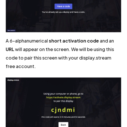
A 6-alphanumerical
short activation code
and an
URL
will appear on the screen. We will be using this
code to pair this screen with your display.stream
free account.