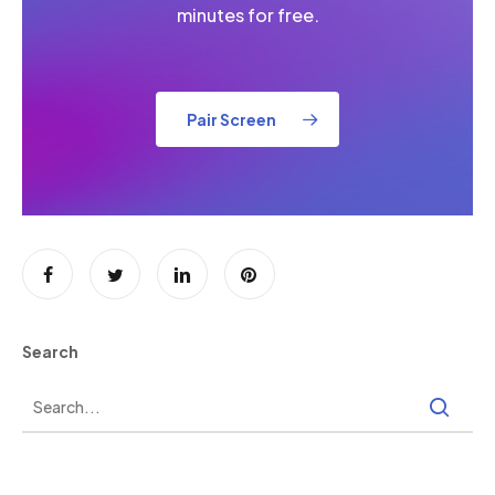
minutes for free.
Pair Screen
Search