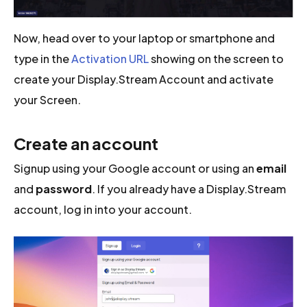
Now, head over to your laptop or smartphone and
type in the
Activation URL
showing on the screen to
create your Display.Stream Account and activate
your Screen.
Create an account
Signup using your Google account or using an
email
and
password
. If you already have a Display.Stream
account, log in into your account.