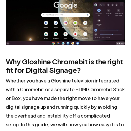
Why Gloshine Chromebit is the right
fit for Digital Signage?
Whether you have a Gloshine television integrated
with a Chromebit or a separate HDMI Chromebit Stick
or Box, you have made the right move to have your
digital signage up and running quickly by avoiding
the overhead and instability off a complicated
setup. In this guide, we will show you how easy it is to