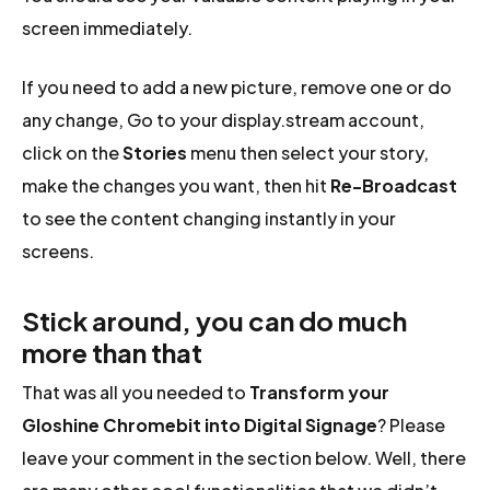
screen immediately.
If you need to add a new picture, remove one or do
any change, Go to your display.stream account,
click on the
Stories
menu then select your story,
make the changes you want, then hit
Re-Broadcast
to see the content changing instantly in your
screens.
Stick around, you can do much
more than that
That was all you needed to
Transform your
Gloshine Chromebit into Digital Signage
? Please
leave your comment in the section below. Well, there