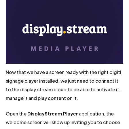
Now that we have a screen ready with the right digitl
signage player installed, we just need to connect it
to the display.stream cloud to be able to activate it,
manage it and play content on it.
Open the
DisplayStream Player
application, the
welcome screen will show up inviting you to choose