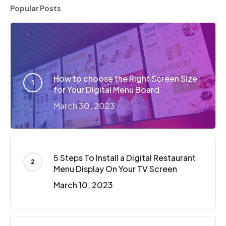
Popular Posts
How to choose the Right Screen Size
for Your Digital Menu Board
March 30, 2023
5 Steps To Install a Digital Restaurant
Menu Display On Your TV Screen
March 10, 2023