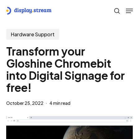
Skip
Men
to
search
main
content
Hardware Support
Transform your
Gloshine Chromebit
into Digital Signage for
free!
October 25, 2022
4 min read