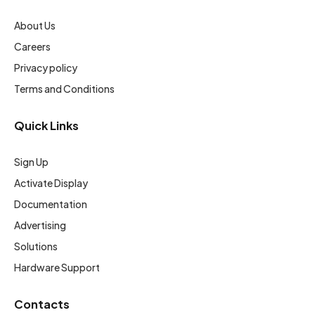
About Us
Careers
Privacy policy
Terms and Conditions
Quick Links
Sign Up
Activate Display
Documentation
Advertising
Solutions
Hardware Support
Contacts