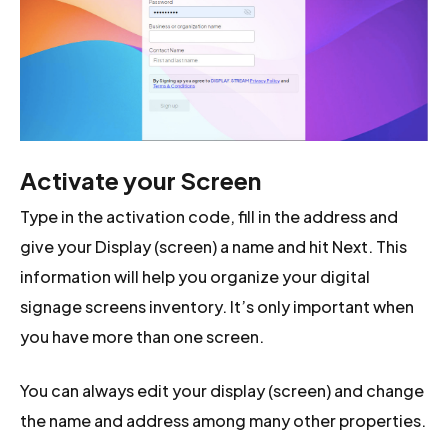
Activate your Screen
Type in the activation code, fill in the address and
give your Display (screen) a name and hit Next. This
information will help you organize your digital
signage screens inventory. It’s only important when
you have more than one screen.
You can always edit your display (screen) and change
the name and address among many other properties.