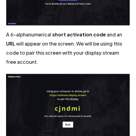
A 6-alphanumerical
short activation code
and an
URL
will appear on the screen. We will be using this
code to pair this screen with your display.stream
free account.