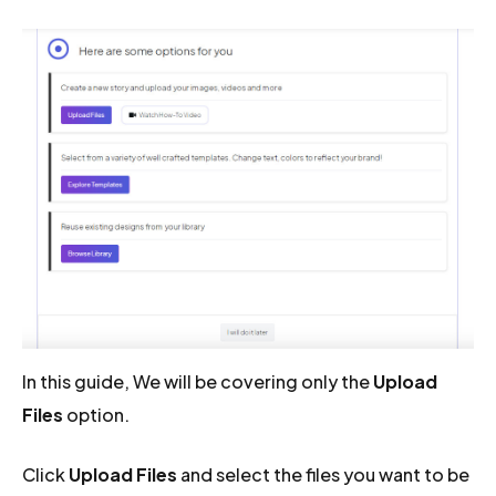
In this guide, We will be covering only the
Upload
Files
option.
Click
Upload Files
and select the files you want to be