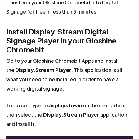
transform your Gloshine Chromebit into Digital
Signage for free in less than 5 minutes.
Install Display.Stream Digital
Signage Player in your Gloshine
Chromebit
Go to your Gloshine Chromebit Apps and install
the
Display.Stream Player
. This application is all
what you need to be installed in order to have a
working digital signage.
To do so, Type in
displaystream
in the search box
then select the
Display.Stream Player
application
and install it.