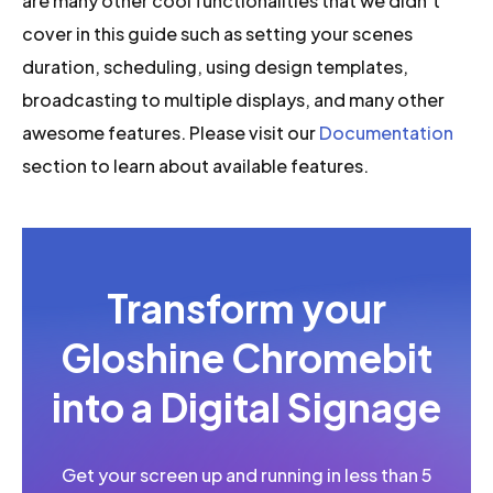
are many other cool functionalities that we didn’t
cover in this guide such as setting your scenes
duration, scheduling, using design templates,
broadcasting to multiple displays, and many other
awesome features. Please visit our
Documentation
section to learn about available features.
Transform your
Gloshine Chromebit
into a Digital Signage
Get your screen up and running in less than 5