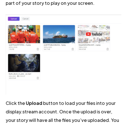
part of your story to play on your screen.
Click the
Upload
button to load your files into your
display.stream account. Once the upload is over,
your story will have all the files you’ve uploaded. You