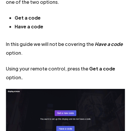
one of the two options.
Get a code
Have a code
In this guide we will not be covering the
Have a code
option.
Using your remote control, press the
Get a code
option
.