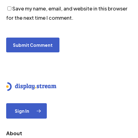
Save my name, email, and website in this browser
for the next time I comment.
Sign In
About