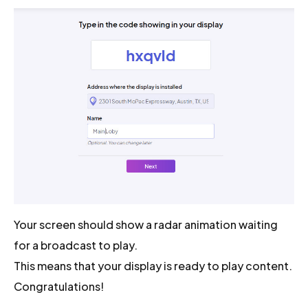
Your screen should show a radar animation waiting
for a broadcast to play.
This means that your display is ready to play content.
Congratulations!