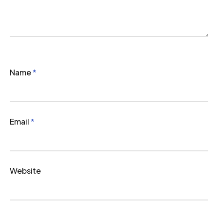
Name
*
Email
*
Website