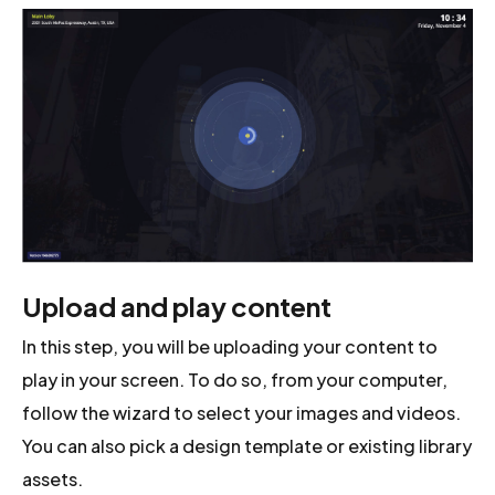
Upload and play content
In this step, you will be uploading your content to
play in your screen. To do so, from your computer,
follow the wizard to select your images and videos.
You can also pick a design template or existing library
assets.