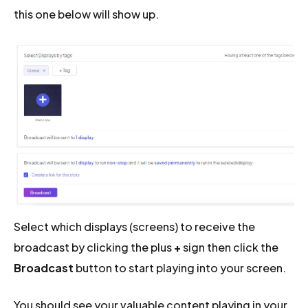
this one below will show up.
Select which displays (screens) to receive the
broadcast by clicking the plus
+
sign then click the
Broadcast
button to start playing into your screen.
You should see your valuable content playing in your