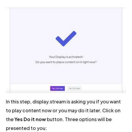
In this step, display.stream is asking you if you want
to play content now or you may do it later. Click on
the
Yes Do it now
button. Three options will be
presented to you: