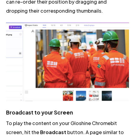
can re-order their position by dragging and
dropping their corresponding thumbnails.
Broadcast to your Screen
To play the content on your Gloshine Chromebit
screen, hit the
Broadcast
button. A page similar to