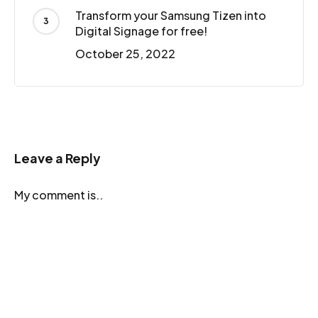
Transform your Samsung Tizen into
Digital Signage for free!
October 25, 2022
Leave a Reply
My comment is..