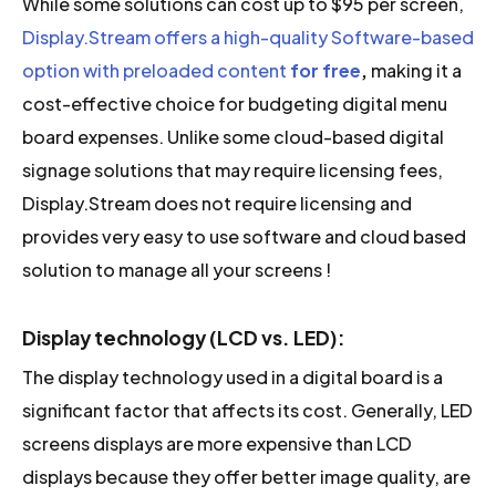
While some solutions can cost up to $95 per screen,
Display.Stream offers a high-quality Software-based
option with preloaded content
for free
,
making it a
cost-effective choice for budgeting digital menu
board expenses. Unlike some cloud-based digital
signage solutions that may require licensing fees,
Display.Stream does not require licensing and
provides very easy to use software and cloud based
solution to manage all your screens !
Display technology (LCD vs. LED):
The display technology used in a digital board is a
significant factor that affects its cost. Generally, LED
screens displays are more expensive than LCD
displays because they offer better image quality, are