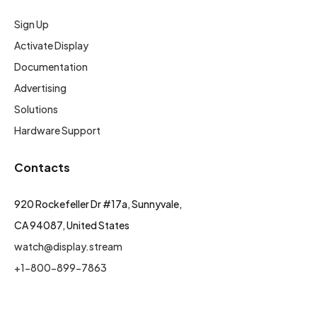
Sign Up
Activate Display
Documentation
Advertising
Solutions
Hardware Support
Contacts
920 Rockefeller Dr #17a, Sunnyvale,
CA 94087, United States
watch@display.stream
+1-800-899-7863