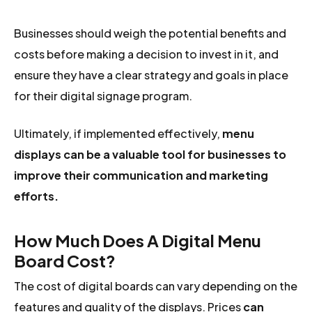
Businesses should weigh the potential benefits and
costs before making a decision to invest in it, and
ensure they have a clear strategy and goals in place
for their digital signage program.
Ultimately, if implemented effectively,
menu
displays can be a valuable tool for businesses to
improve their communication and marketing
efforts.
How Much Does A Digital Menu
Board Cost?
The cost of digital boards can vary depending on the
features and quality of the displays. Prices
can