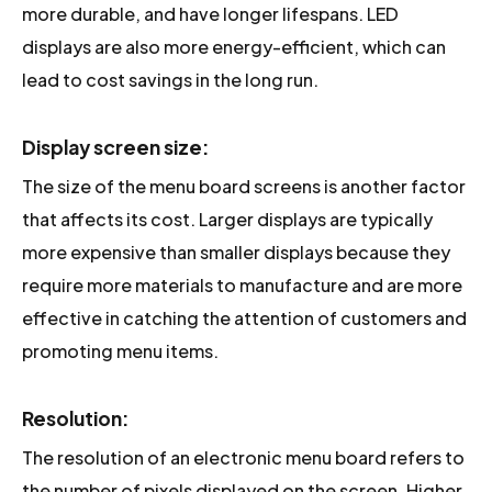
more durable, and have longer lifespans. LED
displays are also more energy-efficient, which can
lead to cost savings in the long run.
Display screen size:
The size of the menu board screens is another factor
that affects its cost. Larger displays are typically
more expensive than smaller displays because they
require more materials to manufacture and are more
effective in catching the attention of customers and
promoting menu items.
Resolution:
The resolution of an electronic menu board refers to
the number of pixels displayed on the screen. Higher