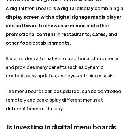
A digital menu board
is a digital display combining a
display screen with a digital signage media player
and software to showcase menus and other
promotional content in restaurants, cafes, and
other food establishments.
It is a modern alternative to traditional static menus
and provides many benefits such as dynamic
content, easy updates, and eye-catching visuals.
The menu boards can be updated, can be controlled
remotely and can display different menus at
different times of the day.
Is Investing in digital menu boards