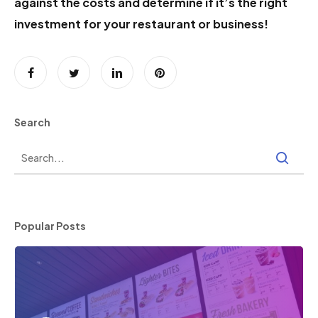
against the costs and determine if it’s the right
investment for your restaurant or business!
Search
Popular Posts