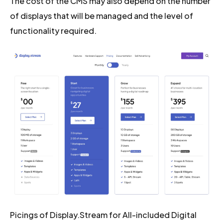
The cost of the CMS may also depend on the number
of displays that will be managed and the level of
functionality required.
Picings of Display.Stream for All-included Digital