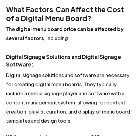
What Factors Can Affect the Cost
of a Digital Menu Board?
The
digital menu board price
can be affected by
several factors
, including:
Digital Signage Solutions and Digital Signage
Software:
Digital signage solutions and software are necessary
for creating digital menu boards. They typically
include a media signage player and software with a
content management system, allowing for content
creation, playlist curation, and display of menu board
templates and design tools.