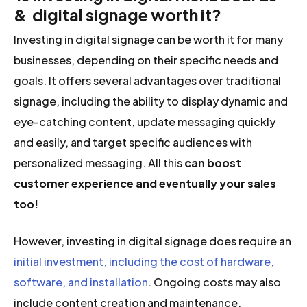
& digital signage worth it?
Investing in digital signage can be worth it for many
businesses, depending on their specific needs and
goals. It offers several advantages over traditional
signage, including the ability to display dynamic and
eye-catching content, update messaging quickly
and easily, and target specific audiences with
personalized messaging. All this
can boost
customer experience and eventually your sales
too!
However, investing in digital signage does require an
initial investment, including the cost of hardware,
software, and installation
. Ongoing costs may also
include content creation and maintenance.