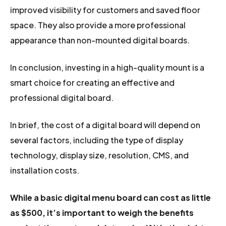
improved visibility for customers and saved floor
space. They also provide a more professional
appearance than non-mounted digital boards.
In conclusion, investing in a high-quality mount is a
smart choice for creating an effective and
professional digital board.
In brief, the cost of a digital board will depend on
several factors, including the type of display
technology, display size, resolution, CMS, and
installation costs.
While a basic digital menu board can cost as little
as $500, it’s important to weigh the benefits