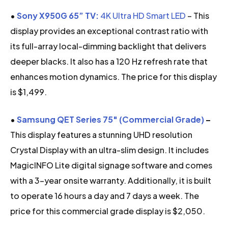
•
Sony X950G 65” TV:
4K Ultra HD Smart LED
– This
display provides an exceptional contrast ratio with
its full-array local-dimming backlight that delivers
deeper blacks. It also has a 120 Hz refresh rate that
enhances motion dynamics. The price for this display
is $1,499.
•
Samsung QET Series 75″ (Commercial Grade)
–
This display features a stunning UHD resolution
Crystal Display with an ultra-slim design. It includes
MagicINFO Lite digital signage software and comes
with a 3-year onsite warranty. Additionally, it is built
to operate 16 hours a day and 7 days a week. The
price for this commercial grade display is $2,050.