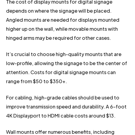
The cost of display mounts for digital signage
depends on where the signage will be placed.
Angled mounts are needed for displays mounted
higher up on the wall, while movable mounts with
hinged arms may be required for other cases.
It’s crucial to choose high-quality mounts that are
low-profile, allowing the signage to be the center of
attention. Costs for digital signage mounts can
range from $50 to $350+.
For cabling, high-grade cables should be used to
improve transmission speed and durability. A 6-foot
4K Displayport to HDMI cable costs around $13.
Wall mounts offer numerous benefits, including