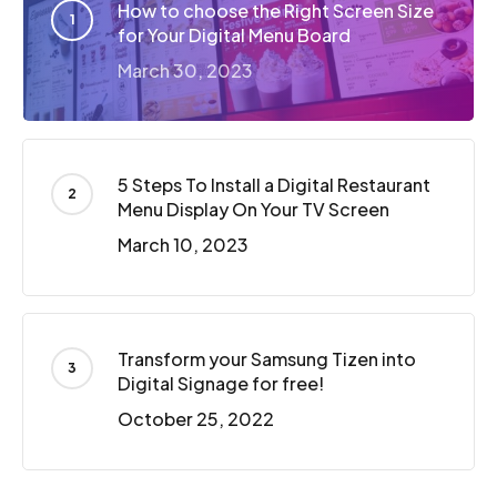
How to choose the Right Screen Size
for Your Digital Menu Board
March 30, 2023
5 Steps To Install a Digital Restaurant
Menu Display On Your TV Screen
March 10, 2023
Transform your Samsung Tizen into
Digital Signage for free!
October 25, 2022