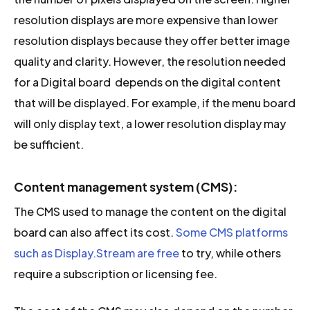
resolution displays are more expensive than lower
resolution displays because they offer better image
quality and clarity. However, the resolution needed
for a Digital board depends on the digital content
that will be displayed. For example, if the menu board
will only display text, a lower resolution display may
be sufficient.
Content management system (CMS):
The CMS used to manage the content on the digital
board can also affect its cost.
Some CMS platforms
such as Display.Stream are free
to try, while others
require a subscription or licensing fee.