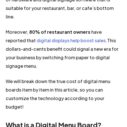
suitable for your restaurant, bar, or cafe’s bottom
line.
Moreover,
80% of restaurant owners
have
reported that
digital displays help boost sales.
This
dollars-and-cents benefit could signal a new era for
your business by switching from paper to digital
signage menu.
We will break down the true cost of digital menu
boards item by item in this article, so you can
customize the technology according to your
budget!
What is a Digital Menu Board?