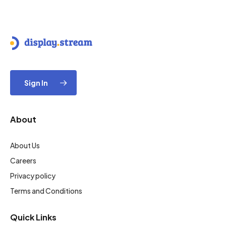
Sign In
About
About Us
Careers
Privacy policy
Terms and Conditions
Quick Links