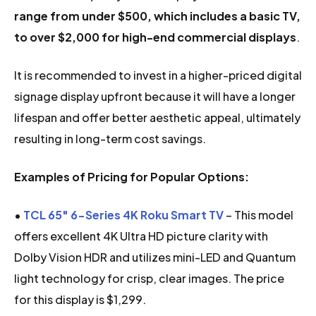
range from under $500, which includes a basic TV,
to over $2,000 for high-end commercial displays
.
It is recommended to invest in a higher-priced digital
signage display upfront because it will have a longer
lifespan and offer better aesthetic appeal, ultimately
resulting in long-term cost savings.
Examples of Pricing for Popular Options:
•
TCL 65″ 6-Series 4K Roku Smart TV
– This model
offers excellent 4K Ultra HD picture clarity with
Dolby Vision HDR and utilizes mini-LED and Quantum
light technology for crisp, clear images. The price
for this display is $1,299.