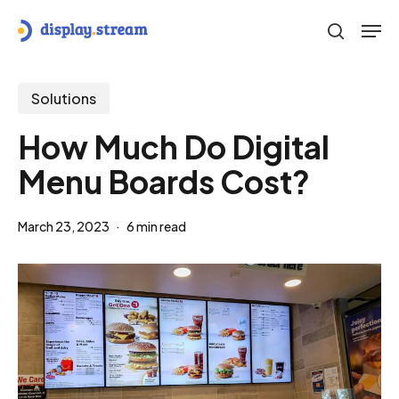
Skip
Men
to
search
main
content
Solutions
How Much Do Digital
Menu Boards Cost?
March 23, 2023
6 min read