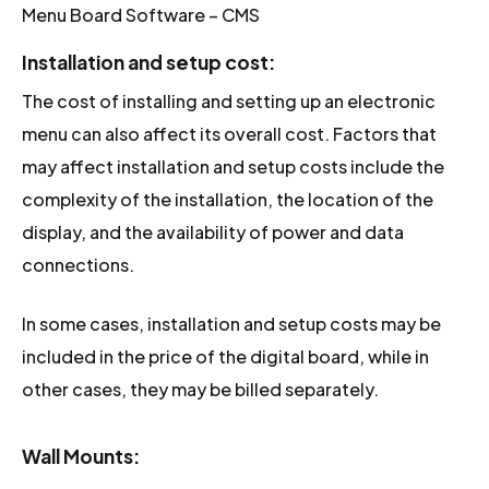
Menu Board Software – CMS
Installation and setup cost
:
The cost of installing and setting up an electronic
menu can also affect its overall cost. Factors that
may affect installation and setup costs include the
complexity of the installation, the location of the
display, and the availability of power and data
connections.
In some cases, installation and setup costs may be
included in the price of the digital board, while in
other cases, they may be billed separately.
Wall Mounts: