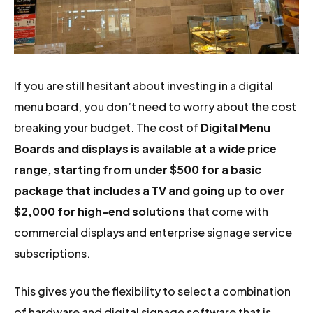
If you are still hesitant about investing in a digital
menu board, you don’t need to worry about the cost
breaking your budget. The cost of
Digital Menu
Boards and displays is available at a wide price
range, starting from under $500 for a basic
package that includes a TV and going up to over
$2,000 for high-end solutions
that come with
commercial displays and enterprise signage service
subscriptions.
This gives you the flexibility to select a combination
of hardware and digital signage software that is