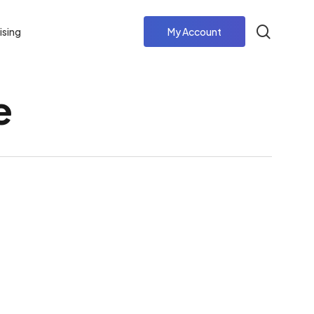
search
ising
My Account
e