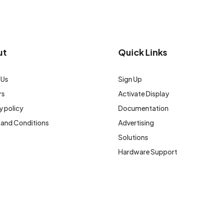
ut
Quick Links
 Us
Sign Up
rs
Activate Display
y policy
Documentation
 and Conditions
Advertising
Solutions
Hardware Support