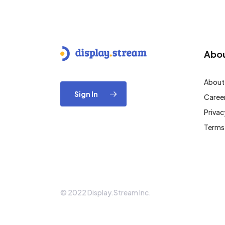
Abo
About
Sign In
Caree
Privac
Terms
© 2022 Display.Stream Inc.