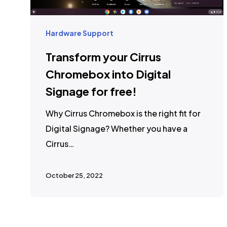
Hardware Support
Transform your Cirrus
Chromebox into Digital
Signage for free!
Why Cirrus Chromebox is the right fit for
Digital Signage? Whether you have a
Cirrus…
October 25, 2022