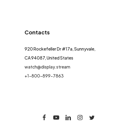
Contacts
920 Rockefeller Dr #17a, Sunnyvale,
CA 94087, United States
watch@display.stream
+1-800-899-7863