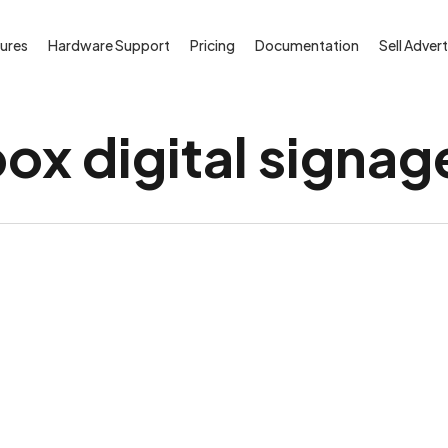
ures
Hardware Support
Pricing
Documentation
Sell Advert
ox digital signag