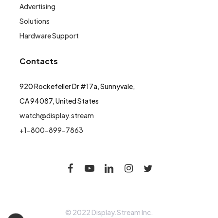
Advertising
Solutions
Hardware Support
Contacts
920 Rockefeller Dr #17a, Sunnyvale,
CA 94087, United States
watch@display.stream
+1-800-899-7863
© 2022 Display.Stream Inc.