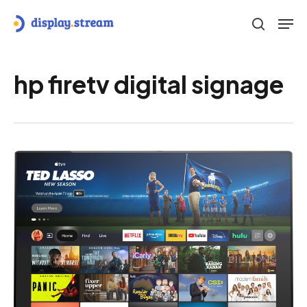
Skip
Men
to
search
main
content
hp firetv digital signage