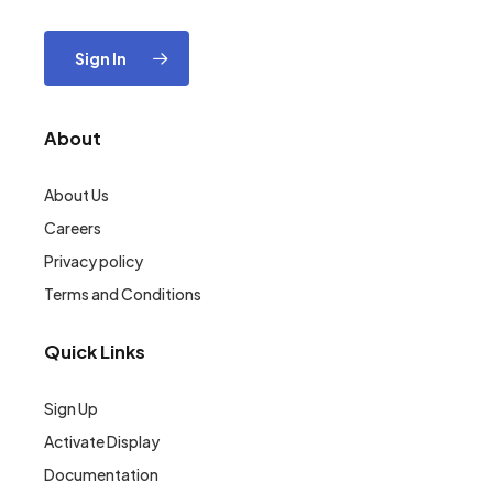
Sign In
About
About Us
Careers
Privacy policy
Terms and Conditions
Quick Links
Sign Up
Activate Display
Documentation