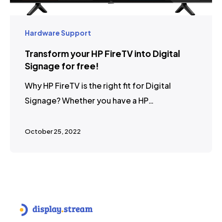
Hardware Support
Transform your HP FireTV into Digital
Signage for free!
Why HP FireTV is the right fit for Digital
Signage? Whether you have a HP…
October 25, 2022